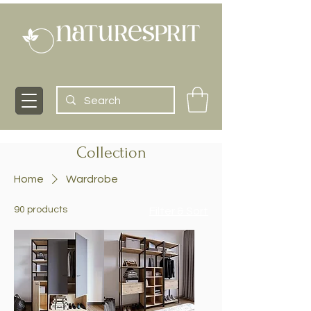
Collection
Home
Wardrobe
90 products
Filter & Sort