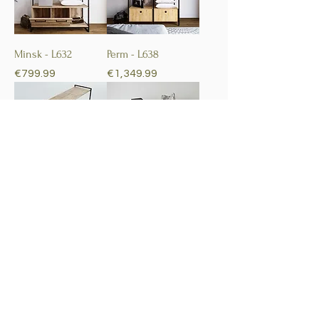
Minsk - L632
Perm - L638
Price
Price
€799.99
€1,349.99
Perpa - L650
Yenikoy - L653
Price
Price
€1,999.99
€799.99