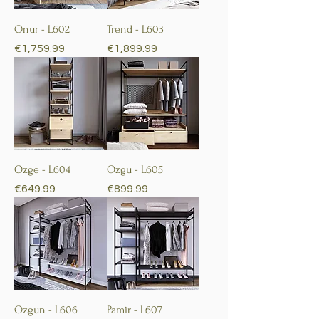
Onur - L602
Trend - L603
Price
Price
€1,759.99
€1,899.99
Ozge - L604
Ozgu - L605
Price
Price
€649.99
€899.99
Ozgun - L606
Pamir - L607