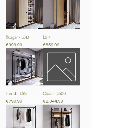
Ruzgar - L613
L614
Price
Price
€999.99
€859.99
Trend - L615
Okan - L600
Price
Price
€799.99
€2,044.99