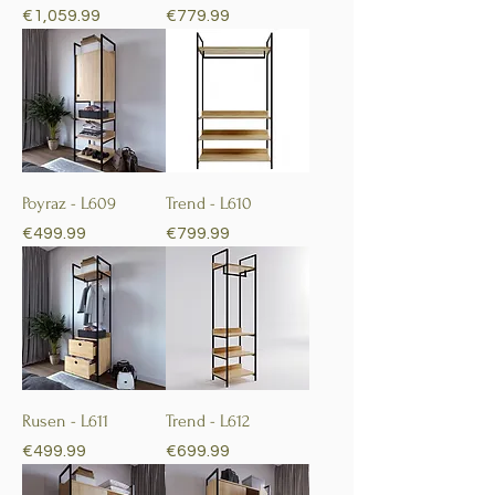
Price
Price
€1,059.99
€779.99
Poyraz - L609
Trend - L610
Price
Price
€499.99
€799.99
Rusen - L611
Trend - L612
Price
Price
€499.99
€699.99