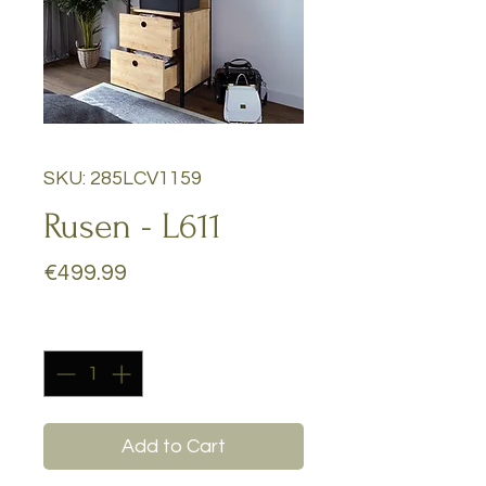
SKU: 285LCV1159
Rusen - L611
Price
€499.99
Quantity
*
Add to Cart