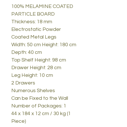
100% MELAMINE COATED
PARTICLE BOARD
Thickness: 18 mm
Electrostatic Powder
Coated Metal Legs
Width: 50 cm Height: 180 cm
Depth: 40 cm
Top Shelf Height: 98 cm
Drawer Height: 28 cm
Leg Height: 10 cm
2 Drawers
Numerous Shelves
Can be Fixed to the Wall
Number of Packages: 1
44 x 184 x 12 cm / 30 kg (1
Piece)