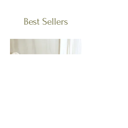
Best Sellers
Escape
Price
€599.99