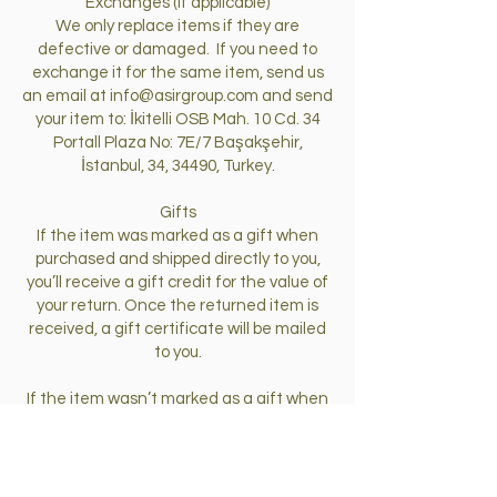
Exchanges (if applicable)
We only replace items if they are
defective or damaged. If you need to
exchange it for the same item, send us
an email at
info@asirgroup.com
and send
your item to: İkitelli OSB Mah. 10 Cd. 34
Portall Plaza No: 7E/7 Başakşehir,
İstanbul, 34, 34490, Turkey.
Gifts
If the item was marked as a gift when
purchased and shipped directly to you,
you’ll receive a gift credit for the value of
your return. Once the returned item is
received, a gift certificate will be mailed
to you.
If the item wasn’t marked as a gift when
purchased, or the gift giver had the order
shipped to themselves to give to you
later, we will send a refund to the gift
giver and he will find out about your