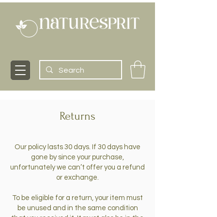
Returns
Our policy lasts 30 days. If 30 days have
gone by since your purchase,
unfortunately we can’t offer you a refund
or exchange.
To be eligible for a return, your item must
be unused and in the same condition