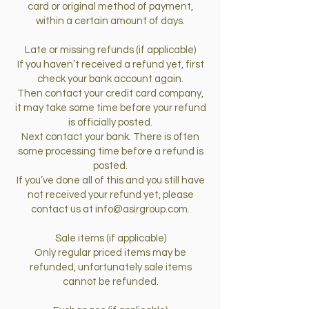
card or original method of payment,
within a certain amount of days.
Late or missing refunds (if applicable)
If you haven’t received a refund yet, first
check your bank account again.
Then contact your credit card company,
it may take some time before your refund
is officially posted.
Next contact your bank. There is often
some processing time before a refund is
posted.
If you’ve done all of this and you still have
not received your refund yet, please
contact us at
info@asirgroup.com
.
Sale items (if applicable)
Only regular priced items may be
refunded, unfortunately sale items
cannot be refunded.