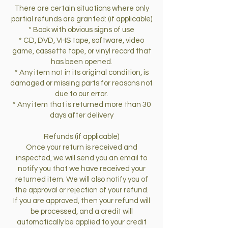
There are certain situations where only
partial refunds are granted: (if applicable)
* Book with obvious signs of use
* CD, DVD, VHS tape, software, video
game, cassette tape, or vinyl record that
has been opened.
* Any item not in its original condition, is
damaged or missing parts for reasons not
due to our error.
* Any item that is returned more than 30
days after delivery
Refunds (if applicable)
Once your return is received and
inspected, we will send you an email to
notify you that we have received your
returned item. We will also notify you of
the approval or rejection of your refund.
If you are approved, then your refund will
be processed, and a credit will
automatically be applied to your credit