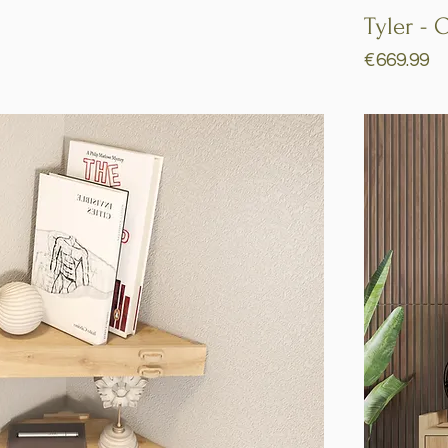
Quick View
Tyler - 
Price
€669.99