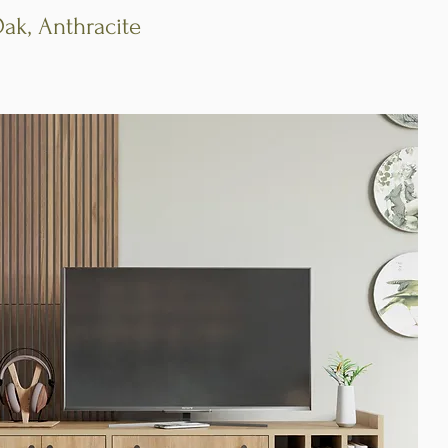
Oak, Anthracite
Quick View