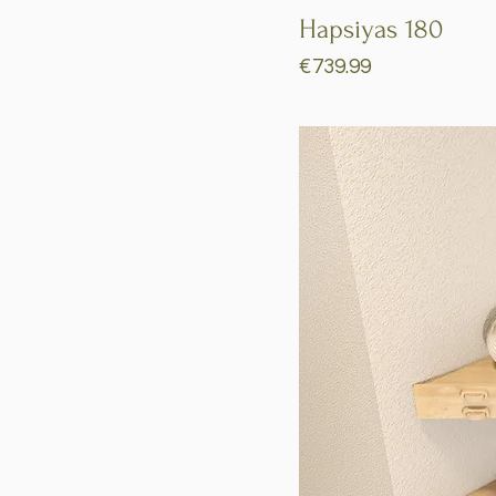
Hapsiyas 180
Price
€739.99