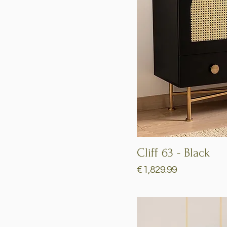
Cliff 63 - Black
Price
€1,829.99