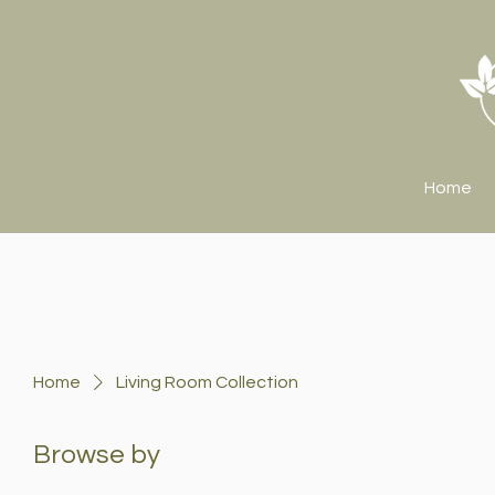
Home
Home
Living Room Collection
Browse by