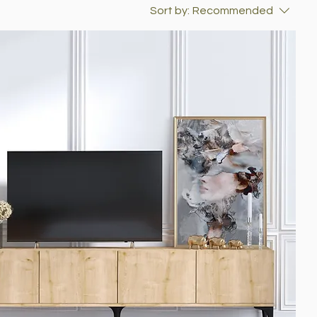
Sort by:
Recommended