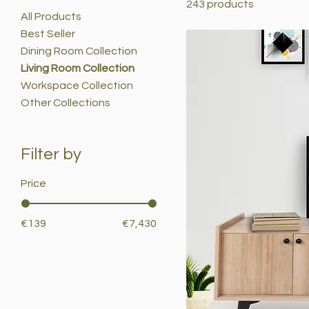
243 products
All Products
Best Seller
Dining Room Collection
Living Room Collection
Workspace Collection
Other Collections
Filter by
Price
€139
€7,430