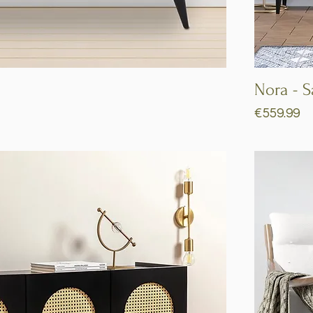
Quick View
Nora - 
Price
€559.99