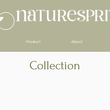
Product
About
Collection