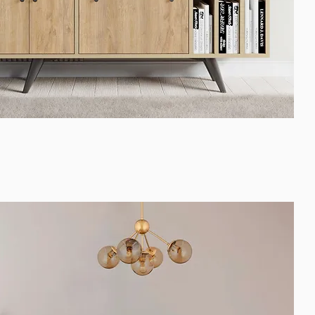
Quick View