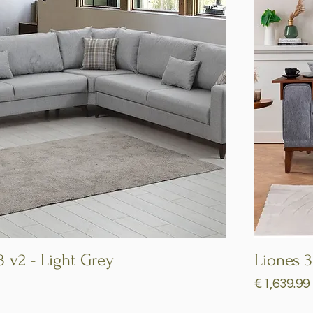
3 v2 - Light Grey
Quick View
Liones 3
Price
€1,639.99