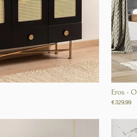
Quick View
Eros - 
Price
€329.99