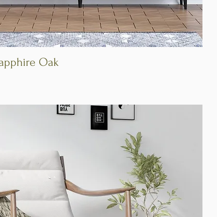
Sapphire Oak
Quick View