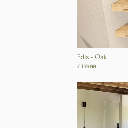
Edis - Oak
Price
€139.99