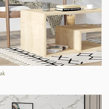
Oak
Quick View