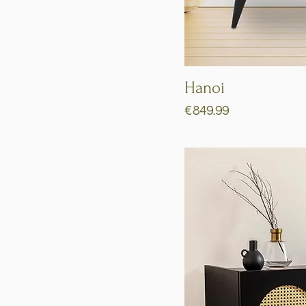
Hanoi
Price
€849.99