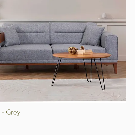
 - Grey
Quick View