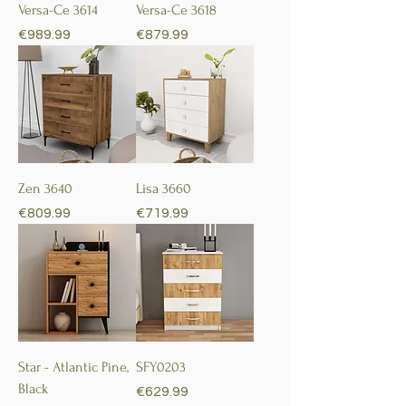
Versa-Ce 3614
Versa-Ce 3618
Price
Price
€989.99
€879.99
Zen 3640
Lisa 3660
Price
Price
€809.99
€719.99
Star - Atlantic Pine,
SFY0203
Black
Price
€629.99