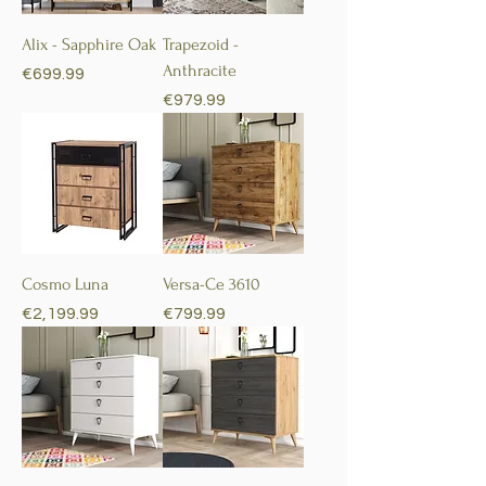
Alix - Sapphire Oak
Trapezoid -
Anthracite
Price
€699.99
Price
€979.99
Cosmo Luna
Versa-Ce 3610
Price
Price
€2,199.99
€799.99