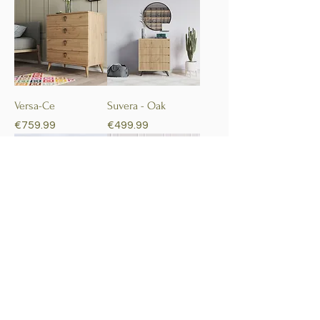
Versa-Ce
Suvera - Oak
Price
Price
€759.99
€499.99
Tata
Holy
Price
Price
€879.99
€509.99