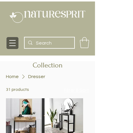
Collection
Home
Dresser
31 products
Filter & Sort