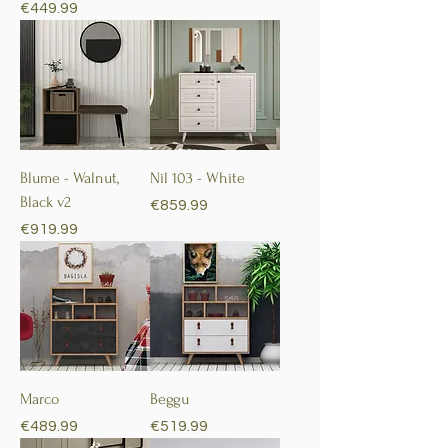
Price
€449.99
Blume - Walnut,
Nil 103 - White
Black v2
Price
€859.99
Price
€919.99
Marco
Beggu
Price
Price
€489.99
€519.99