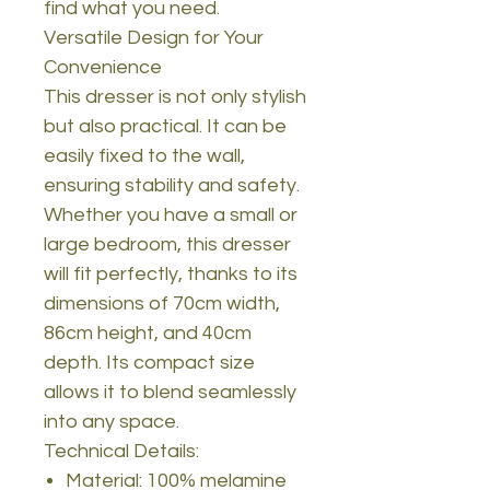
find what you need.
Versatile Design for Your
Convenience
This dresser is not only stylish
but also practical. It can be
easily fixed to the wall,
ensuring stability and safety.
Whether you have a small or
large bedroom, this dresser
will fit perfectly, thanks to its
dimensions of 70cm width,
86cm height, and 40cm
depth. Its compact size
allows it to blend seamlessly
into any space.
Technical Details:
Material: 100% melamine