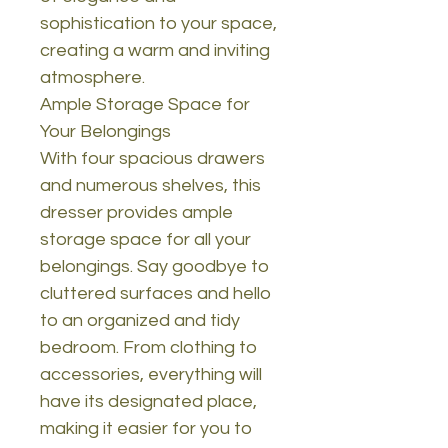
sophistication to your space,
creating a warm and inviting
atmosphere.
Ample Storage Space for
Your Belongings
With four spacious drawers
and numerous shelves, this
dresser provides ample
storage space for all your
belongings. Say goodbye to
cluttered surfaces and hello
to an organized and tidy
bedroom. From clothing to
accessories, everything will
have its designated place,
making it easier for you to