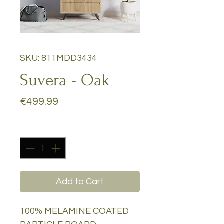
SKU: 811MDD3434
Suvera - Oak
Price
€499.99
Quantity
*
Add to Cart
100% MELAMINE COATED