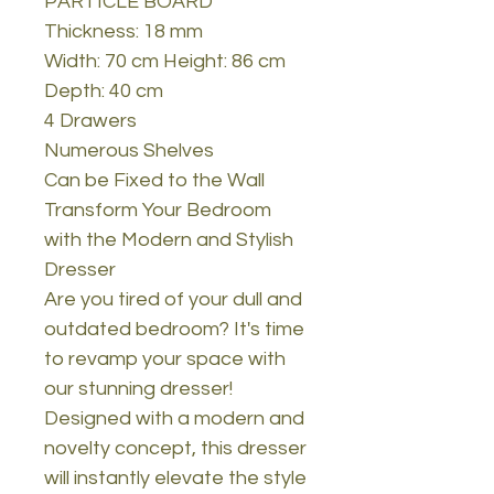
PARTICLE BOARD
Thickness: 18 mm
Width: 70 cm Height: 86 cm
Depth: 40 cm
4 Drawers
Numerous Shelves
Can be Fixed to the Wall
Transform Your Bedroom
with the Modern and Stylish
Dresser
Are you tired of your dull and
outdated bedroom? It's time
to revamp your space with
our stunning dresser!
Designed with a modern and
novelty concept, this dresser
will instantly elevate the style