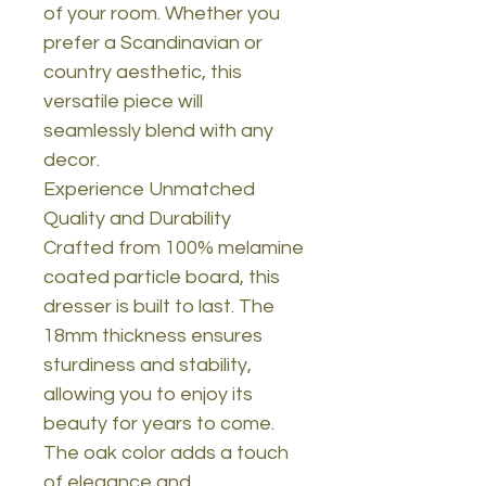
of your room. Whether you
prefer a Scandinavian or
country aesthetic, this
versatile piece will
seamlessly blend with any
decor.
Experience Unmatched
Quality and Durability
Crafted from 100% melamine
coated particle board, this
dresser is built to last. The
18mm thickness ensures
sturdiness and stability,
allowing you to enjoy its
beauty for years to come.
The oak color adds a touch
of elegance and