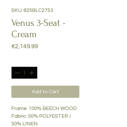
SKU: 825BLC2753
Venus 3-Seat -
Cream
Price
€2,149.99
Quantity
*
Add to Cart
Frame: 100% BEECH WOOD
Fabric: 50% POLYESTER /
50% LINEN