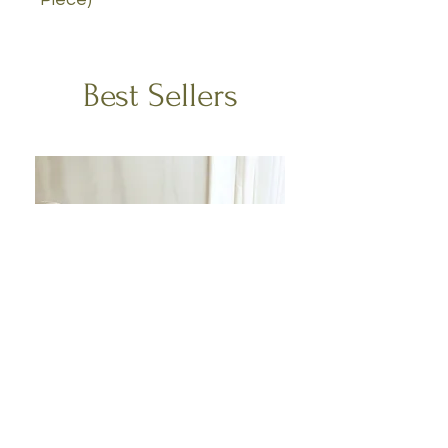
Best Sellers
Escape