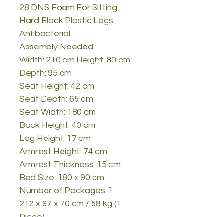
28 DNS Foam For Sitting
Hard Black Plastic Legs
Antibacterial
Assembly Needed
Width: 210 cm Height: 80 cm
Depth: 95 cm
Seat Height: 42 cm
Seat Depth: 65 cm
Seat Width: 180 cm
Back Height: 40 cm
Leg Height: 17 cm
Armrest Height: 74 cm
Armrest Thickness: 15 cm
Bed Size: 180 x 90 cm
Number of Packages: 1
212 x 97 x 70 cm / 58 kg (1
Piece)