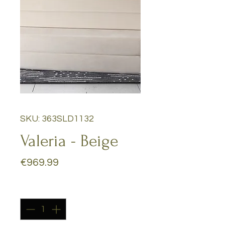
SKU: 363SLD1132
Valeria - Beige
Price
€969.99
Quantity
*