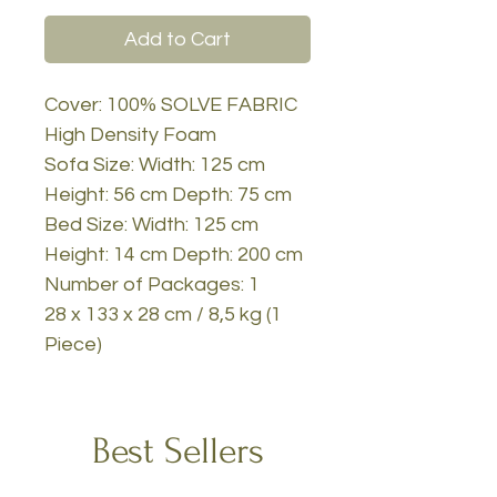
Add to Cart
Cover: 100% SOLVE FABRIC
High Density Foam
Sofa Size: Width: 125 cm
Height: 56 cm Depth: 75 cm
Bed Size: Width: 125 cm
Height: 14 cm Depth: 200 cm
Number of Packages: 1
28 x 133 x 28 cm / 8,5 kg (1
Piece)
Best Sellers