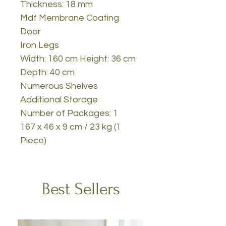
Thickness: 18 mm
Mdf Membrane Coating
Door
Iron Legs
Width: 160 cm Height: 36 cm
Depth: 40 cm
Numerous Shelves
Additional Storage
Number of Packages: 1
167 x 46 x 9 cm / 23 kg (1
Piece)
Best Sellers