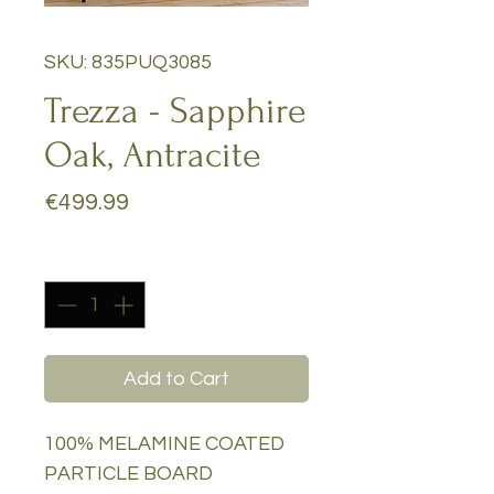
SKU: 835PUQ3085
Trezza - Sapphire
Oak, Antracite
Price
€499.99
Quantity
*
Add to Cart
100% MELAMINE COATED
PARTICLE BOARD