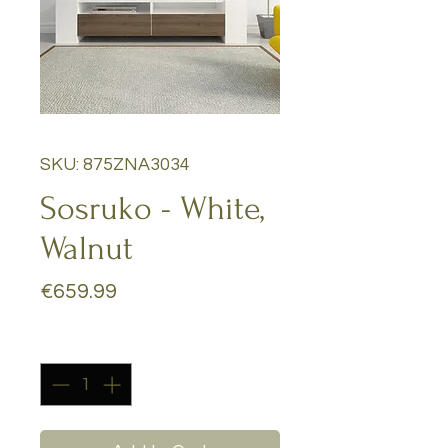
SKU: 875ZNA3034
Sosruko - White,
Walnut
Price
€659.99
Quantity
*