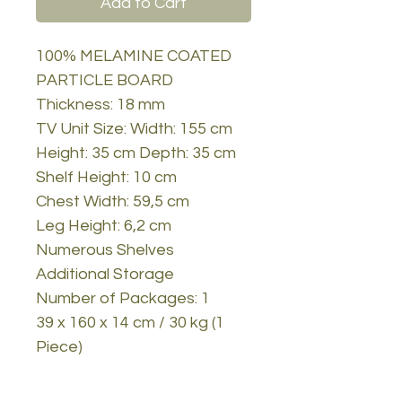
Add to Cart
100% MELAMINE COATED
PARTICLE BOARD
Thickness: 18 mm
TV Unit Size: Width: 155 cm
Height: 35 cm Depth: 35 cm
Shelf Height: 10 cm
Chest Width: 59,5 cm
Leg Height: 6,2 cm
Numerous Shelves
Additional Storage
Number of Packages: 1
39 x 160 x 14 cm / 30 kg (1
Piece)