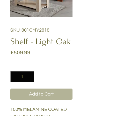
SKU: 801CMY2818
Shelf - Light Oak
Price
€509.99
Quantity
*
Add to Cart
100% MELAMINE COATED