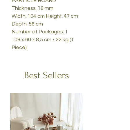
PARTICLE BOARD
Thickness: 18 mm
Width: 104 cm Height: 47 cm
Depth: 56 cm
Number of Packages: 1
108 x 60 x 8,5 cm / 22 kg (1
Piece)
Best Sellers