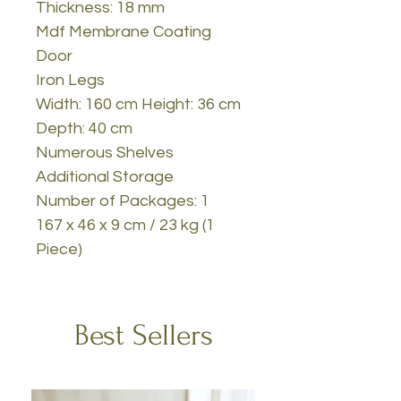
Thickness: 18 mm
Mdf Membrane Coating
Door
Iron Legs
Width: 160 cm Height: 36 cm
Depth: 40 cm
Numerous Shelves
Additional Storage
Number of Packages: 1
167 x 46 x 9 cm / 23 kg (1
Piece)
Best Sellers