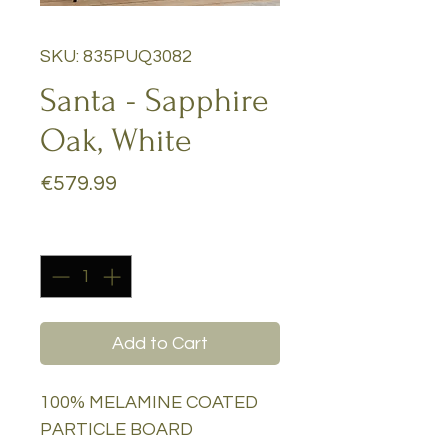
SKU: 835PUQ3082
Santa - Sapphire
Oak, White
Price
€579.99
Quantity
*
Add to Cart
100% MELAMINE COATED
PARTICLE BOARD