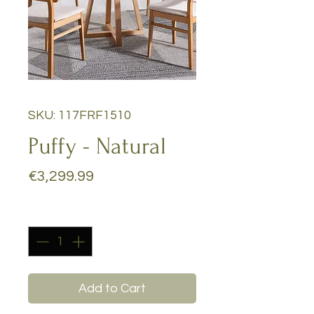
SKU: 117FRF1510
Puffy - Natural
Price
€3,299.99
Quantity
*
Add to Cart