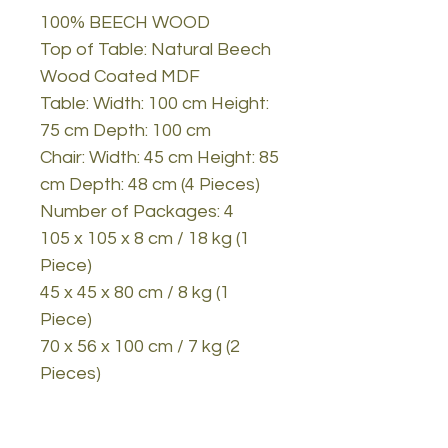
100% BEECH WOOD
Top of Table: Natural Beech
Wood Coated MDF
Table: Width: 100 cm Height:
75 cm Depth: 100 cm
Chair: Width: 45 cm Height: 85
cm Depth: 48 cm (4 Pieces)
Number of Packages: 4
105 x 105 x 8 cm / 18 kg (1
Piece)
45 x 45 x 80 cm / 8 kg (1
Piece)
70 x 56 x 100 cm / 7 kg (2
Pieces)