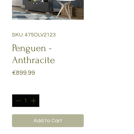
SKU: 475OLV2123
Penguen -
Anthracite
Price
€899.99
Quantity
*
Add to Cart