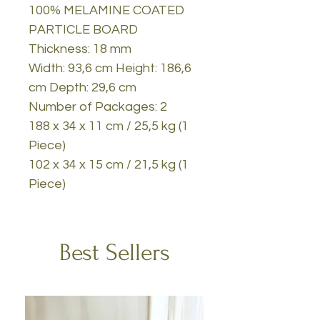
100% MELAMINE COATED
PARTICLE BOARD
Thickness: 18 mm
Width: 93,6 cm Height: 186,6
cm Depth: 29,6 cm
Number of Packages: 2
188 x 34 x 11 cm / 25,5 kg (1
Piece)
102 x 34 x 15 cm / 21,5 kg (1
Piece)
Best Sellers