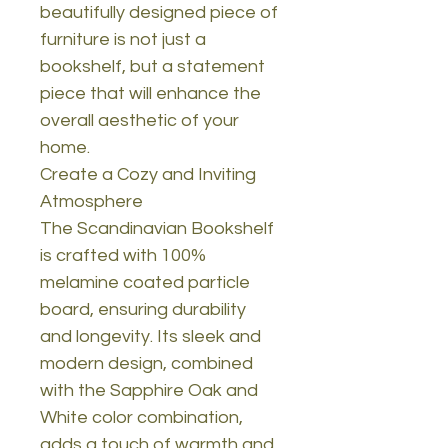
beautifully designed piece of
furniture is not just a
bookshelf, but a statement
piece that will enhance the
overall aesthetic of your
home.
Create a Cozy and Inviting
Atmosphere
The Scandinavian Bookshelf
is crafted with 100%
melamine coated particle
board, ensuring durability
and longevity. Its sleek and
modern design, combined
with the Sapphire Oak and
White color combination,
adds a touch of warmth and