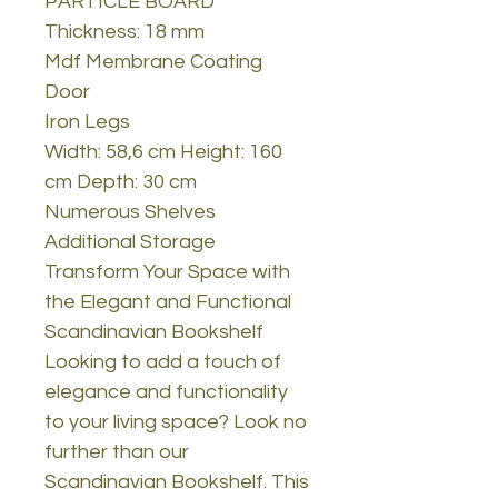
PARTICLE BOARD
Thickness: 18 mm
Mdf Membrane Coating
Door
Iron Legs
Width: 58,6 cm Height: 160
cm Depth: 30 cm
Numerous Shelves
Additional Storage
Transform Your Space with
the Elegant and Functional
Scandinavian Bookshelf
Looking to add a touch of
elegance and functionality
to your living space? Look no
further than our
Scandinavian Bookshelf. This