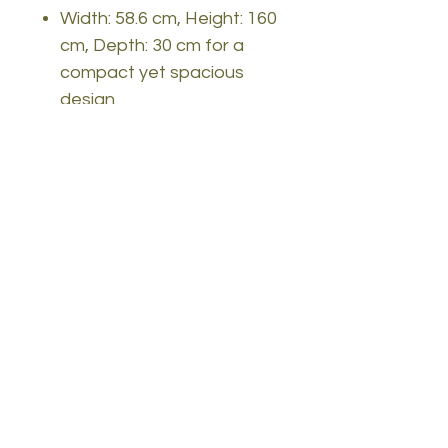
Width: 58.6 cm, Height: 160
cm, Depth: 30 cm for a
compact yet spacious
design
Available in Sapphire Oak
and White color(s) for a
versatile and timeless look
Upgrade your home decor
with the Scandinavian
Bookshelf and experience
the perfect blend of style
and functionality. Order
yours today and transform
your space into a haven of
elegance and organization.