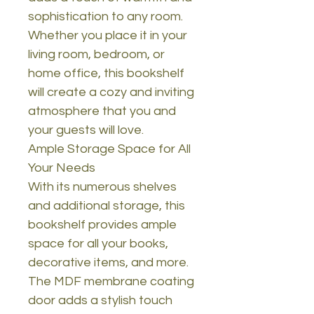
sophistication to any room.
Whether you place it in your
living room, bedroom, or
home office, this bookshelf
will create a cozy and inviting
atmosphere that you and
your guests will love.
Ample Storage Space for All
Your Needs
With its numerous shelves
and additional storage, this
bookshelf provides ample
space for all your books,
decorative items, and more.
The MDF membrane coating
door adds a stylish touch