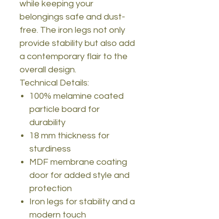
while keeping your
belongings safe and dust-
free. The iron legs not only
provide stability but also add
a contemporary flair to the
overall design.
Technical Details:
100% melamine coated
particle board for
durability
18 mm thickness for
sturdiness
MDF membrane coating
door for added style and
protection
Iron legs for stability and a
modern touch