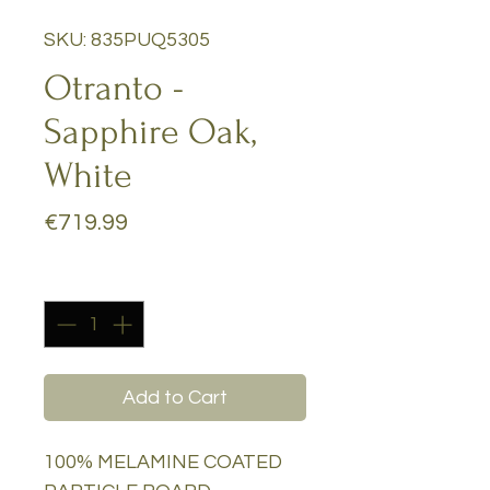
SKU: 835PUQ5305
Otranto -
Sapphire Oak,
White
Price
€719.99
Quantity
*
Add to Cart
100% MELAMINE COATED