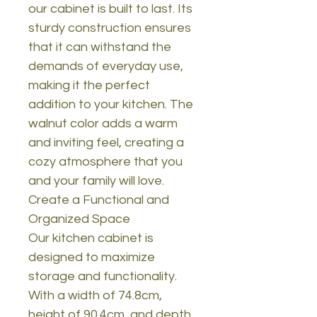
our cabinet is built to last. Its
sturdy construction ensures
that it can withstand the
demands of everyday use,
making it the perfect
addition to your kitchen. The
walnut color adds a warm
and inviting feel, creating a
cozy atmosphere that you
and your family will love.
Create a Functional and
Organized Space
Our kitchen cabinet is
designed to maximize
storage and functionality.
With a width of 74.8cm,
height of 90.4cm, and depth