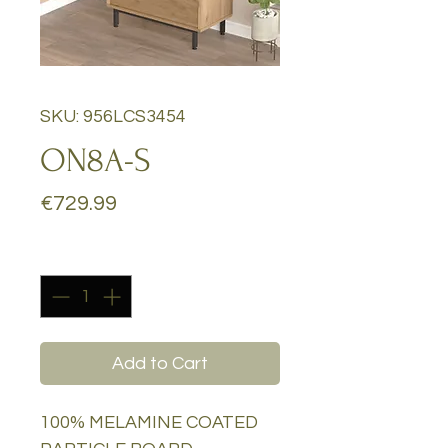
SKU: 956LCS3454
ON8A-S
Price
€729.99
Quantity
*
Add to Cart
100% MELAMINE COATED