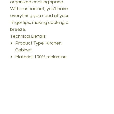
organized cooking space.
With our cabinet, you'll have
everything you need at your
fingertips, making cooking a
breeze.
Technical Details:
Product Type: Kitchen
Cabinet
Material: 100% melamine
coated particle board
Thickness: 18mm
Width: 74.8cm
Height: 90.4cm
Depth: 35.5cm
Legs: Metal
Color: Walnut