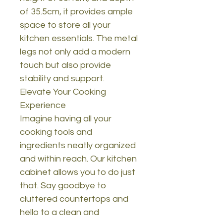
of 35.5cm, it provides ample
space to store all your
kitchen essentials. The metal
legs not only add a modern
touch but also provide
stability and support.
Elevate Your Cooking
Experience
Imagine having all your
cooking tools and
ingredients neatly organized
and within reach. Our kitchen
cabinet allows you to do just
that. Say goodbye to
cluttered countertops and
hello to a clean and