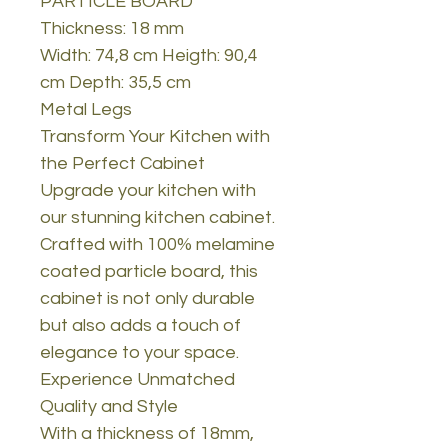
PARTICLE BOARD
Thickness: 18 mm
Width: 74,8 cm Heigth: 90,4
cm Depth: 35,5 cm
Metal Legs
Transform Your Kitchen with
the Perfect Cabinet
Upgrade your kitchen with
our stunning kitchen cabinet.
Crafted with 100% melamine
coated particle board, this
cabinet is not only durable
but also adds a touch of
elegance to your space.
Experience Unmatched
Quality and Style
With a thickness of 18mm,