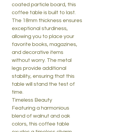
coated particle board, this
coffee table is built to last.
The 18mm thickness ensures
exceptional sturdiness,
allowing you to place your
favorite books, magazines,
and decorative items
without worry. The metal
legs provide additional
stability, ensuring that this
table will stand the test of
time.
Timeless Beauty
Featuring a harmonious
blend of walnut and oak
colors, this coffee table
exudes a timeless charm