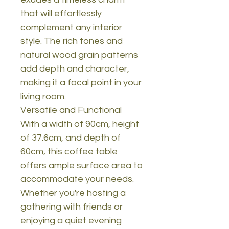
that will effortlessly
complement any interior
style. The rich tones and
natural wood grain patterns
add depth and character,
making it a focal point in your
living room.
Versatile and Functional
With a width of 90cm, height
of 37.6cm, and depth of
60cm, this coffee table
offers ample surface area to
accommodate your needs.
Whether you're hosting a
gathering with friends or
enjoying a quiet evening