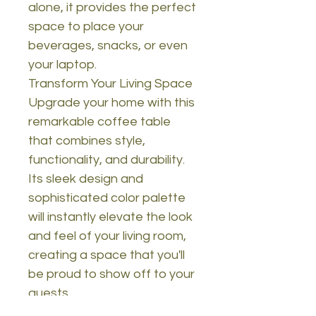
alone, it provides the perfect
space to place your
beverages, snacks, or even
your laptop.
Transform Your Living Space
Upgrade your home with this
remarkable coffee table
that combines style,
functionality, and durability.
Its sleek design and
sophisticated color palette
will instantly elevate the look
and feel of your living room,
creating a space that you'll
be proud to show off to your
guests.
Technical Details: