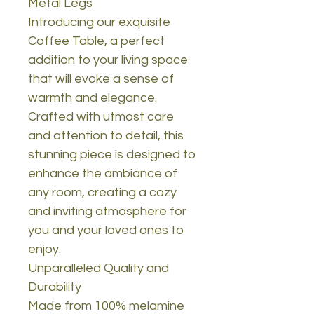
Metal Legs
Introducing our exquisite
Coffee Table, a perfect
addition to your living space
that will evoke a sense of
warmth and elegance.
Crafted with utmost care
and attention to detail, this
stunning piece is designed to
enhance the ambiance of
any room, creating a cozy
and inviting atmosphere for
you and your loved ones to
enjoy.
Unparalleled Quality and
Durability
Made from 100% melamine