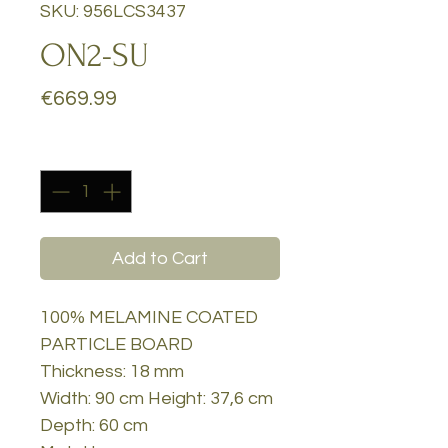
SKU: 956LCS3437
ON2-SU
Price
€669.99
Quantity
*
Add to Cart
100% MELAMINE COATED
PARTICLE BOARD
Thickness: 18 mm
Width: 90 cm Height: 37,6 cm
Depth: 60 cm