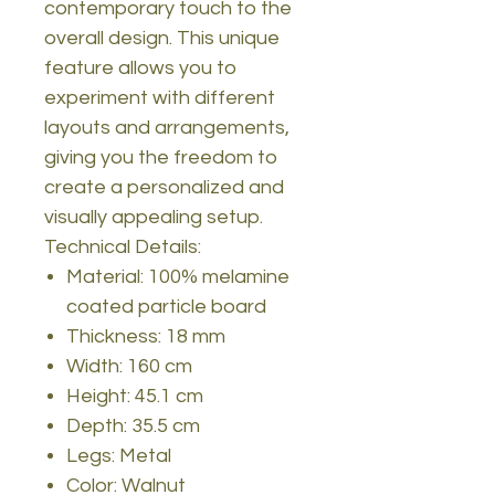
contemporary touch to the
overall design. This unique
feature allows you to
experiment with different
layouts and arrangements,
giving you the freedom to
create a personalized and
visually appealing setup.
Technical Details:
Material: 100% melamine
coated particle board
Thickness: 18 mm
Width: 160 cm
Height: 45.1 cm
Depth: 35.5 cm
Legs: Metal
Color: Walnut