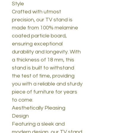
Style
Crafted with utmost
precision, our TV stand is
made from 100% melamine
coated particle board,
ensuring exceptional
durability and longevity. With
a thickness of 18 mm, this
stand is built to withstand
the test of time, providing
you with a reliable and sturdy
piece of furniture for years
to come.
Aesthetically Pleasing
Design
Featuring a sleek and
modern design, our TV stand