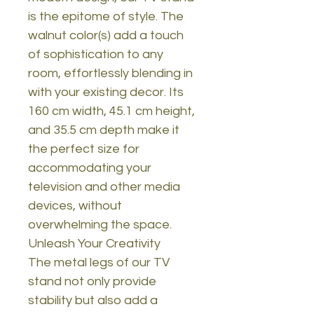
is the epitome of style. The
walnut color(s) add a touch
of sophistication to any
room, effortlessly blending in
with your existing decor. Its
160 cm width, 45.1 cm height,
and 35.5 cm depth make it
the perfect size for
accommodating your
television and other media
devices, without
overwhelming the space.
Unleash Your Creativity
The metal legs of our TV
stand not only provide
stability but also add a