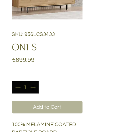
SKU: 956LCS3433
ON1-S
Price
€699.99
Quantity
*
Add to Cart
100% MELAMINE COATED