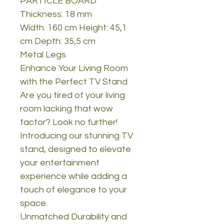
PARTICLE BOARD
Thickness: 18 mm
Width: 160 cm Height: 45,1
cm Depth: 35,5 cm
Metal Legs
Enhance Your Living Room
with the Perfect TV Stand
Are you tired of your living
room lacking that wow
factor? Look no further!
Introducing our stunning TV
stand, designed to elevate
your entertainment
experience while adding a
touch of elegance to your
space.
Unmatched Durability and