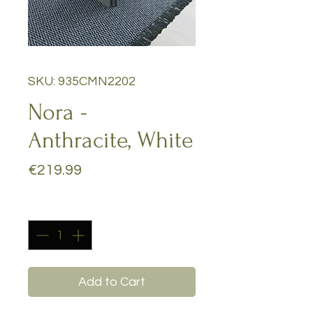
SKU: 935CMN2202
Nora -
Anthracite, White
Price
€219.99
Quantity
*
Add to Cart