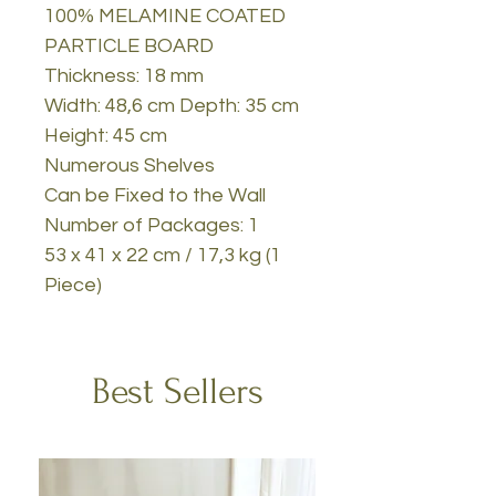
100% MELAMINE COATED
PARTICLE BOARD
Thickness: 18 mm
Width: 48,6 cm Depth: 35 cm
Height: 45 cm
Numerous Shelves
Can be Fixed to the Wall
Number of Packages: 1
53 x 41 x 22 cm / 17,3 kg (1
Piece)
Best Sellers