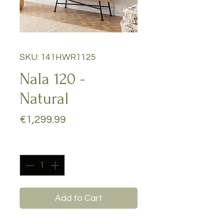
SKU: 141HWR1125
Nala 120 -
Natural
Price
€1,299.99
Quantity
*
Add to Cart