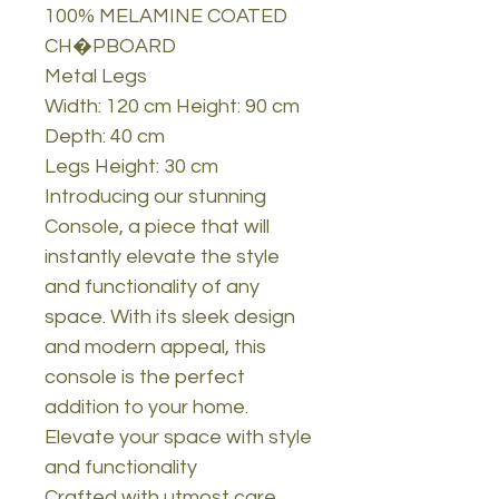
100% MELAMINE COATED
CH�PBOARD
Metal Legs
Width: 120 cm Height: 90 cm
Depth: 40 cm
Legs Height: 30 cm
Introducing our stunning
Console, a piece that will
instantly elevate the style
and functionality of any
space. With its sleek design
and modern appeal, this
console is the perfect
addition to your home.
Elevate your space with style
and functionality
Crafted with utmost care