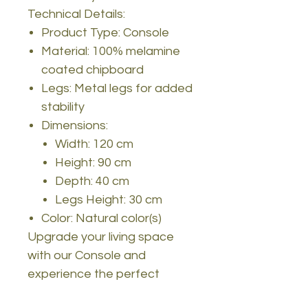
Technical Details:
Product Type: Console
Material: 100% melamine
coated chipboard
Legs: Metal legs for added
stability
Dimensions:
Width: 120 cm
Height: 90 cm
Depth: 40 cm
Legs Height: 30 cm
Color: Natural color(s)
Upgrade your living space
with our Console and
experience the perfect
blend of style and