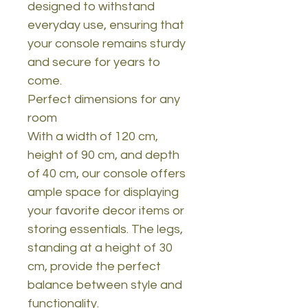
designed to withstand
everyday use, ensuring that
your console remains sturdy
and secure for years to
come.
Perfect dimensions for any
room
With a width of 120 cm,
height of 90 cm, and depth
of 40 cm, our console offers
ample space for displaying
your favorite decor items or
storing essentials. The legs,
standing at a height of 30
cm, provide the perfect
balance between style and
functionality.