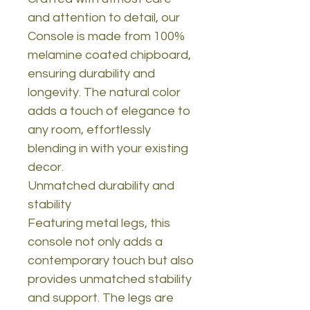
and attention to detail, our
Console is made from 100%
melamine coated chipboard,
ensuring durability and
longevity. The natural color
adds a touch of elegance to
any room, effortlessly
blending in with your existing
decor.
Unmatched durability and
stability
Featuring metal legs, this
console not only adds a
contemporary touch but also
provides unmatched stability
and support. The legs are