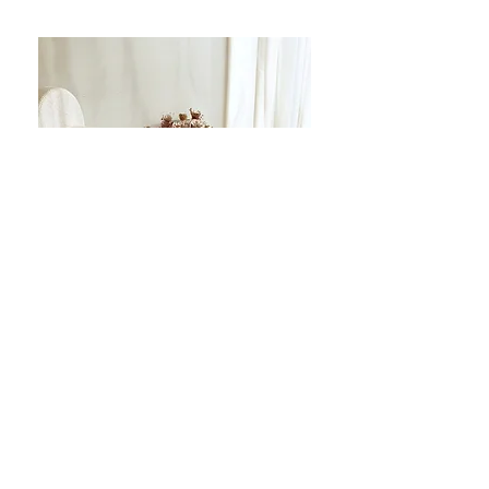
Escape
Price
€599.99
Add to Cart