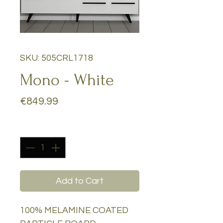
SKU: 505CRL1718
Mono - White
Price
€849.99
Quantity
*
Add to Cart
100% MELAMINE COATED