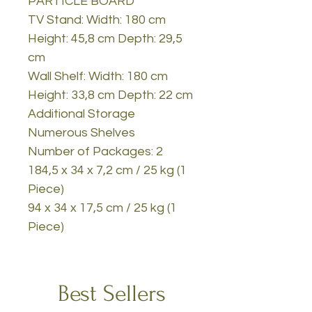
PARTICLE BOARD
TV Stand: Width: 180 cm
Height: 45,8 cm Depth: 29,5
cm
Wall Shelf: Width: 180 cm
Height: 33,8 cm Depth: 22 cm
Additional Storage
Numerous Shelves
Number of Packages: 2
184,5 x 34 x 7,2 cm / 25 kg (1
Piece)
94 x 34 x 17,5 cm / 25 kg (1
Piece)
Best Sellers