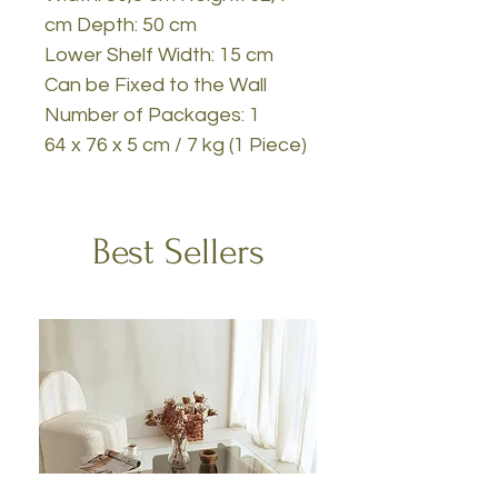
cm Depth: 50 cm
Lower Shelf Width: 15 cm
Can be Fixed to the Wall
Number of Packages: 1
64 x 76 x 5 cm / 7 kg (1 Piece)
Best Sellers