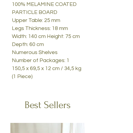
100% MELAMINE COATED
PARTICLE BOARD
Upper Table: 25 mm
Legs Thickness: 18 mm
Width: 140 cm Height: 75 cm
Depth: 60 cm
Numerous Shelves
Number of Packages: 1
150,5 x 69,5 x 12 cm / 34,5 kg
(1 Piece)
Best Sellers