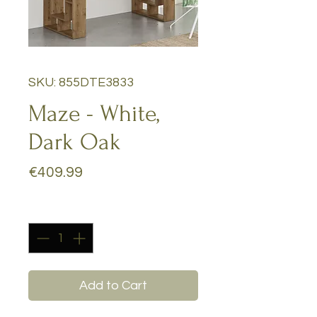
SKU: 855DTE3833
Maze - White,
Dark Oak
Price
€409.99
Quantity
*
Add to Cart