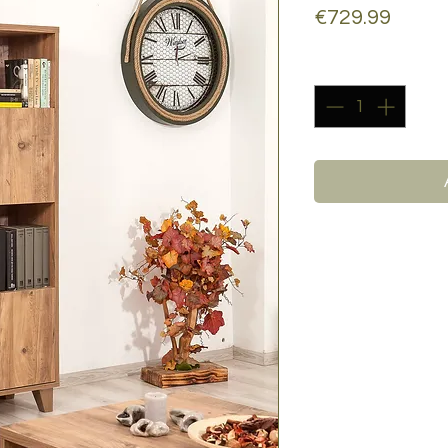
Price
€729.99
Quantity
*