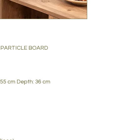
 PARTICLE BOARD
 155 cm Depth: 36 cm