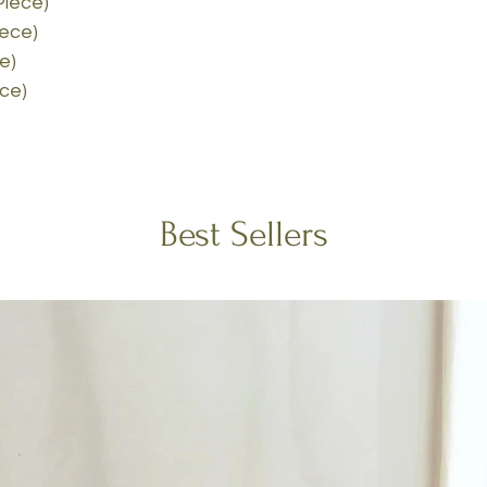
Piece)
iece)
e)
ece)
Best Sellers