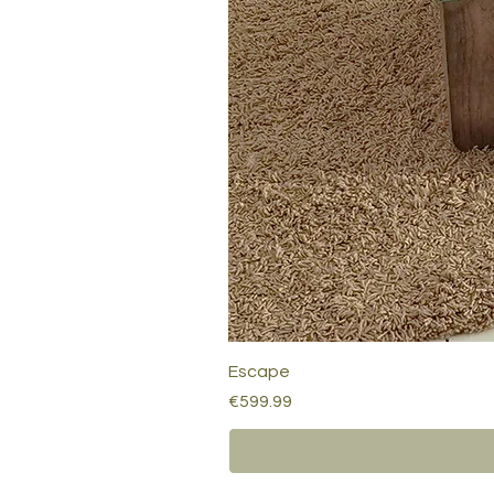
Escape
Price
€599.99