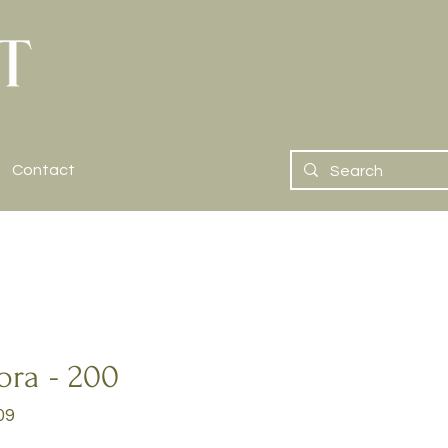
Contact
ora - 200
09