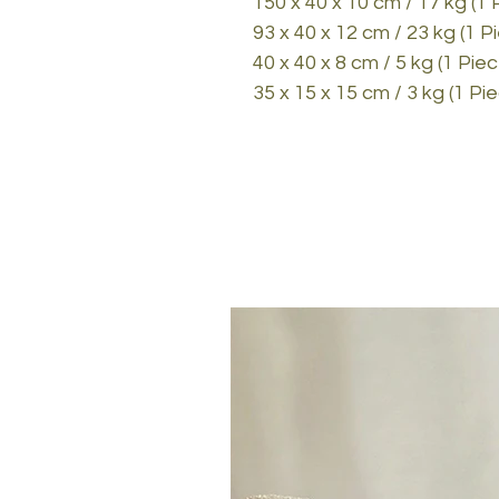
150 x 40 x 10 cm / 17 kg (1 
93 x 40 x 12 cm / 23 kg (1 P
40 x 40 x 8 cm / 5 kg (1 Piec
35 x 15 x 15 cm / 3 kg (1 Pi