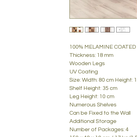
100% MELAMINE COATED
Thickness: 18 mm
Wooden Legs
UV Coating
Size: Width: 80 cm Height:
Shelf Height: 35 cm
Leg Height: 10 cm
Numerous Shelves
Can be Fixed to the Wall
Additional Storage
Number of Packages: 4