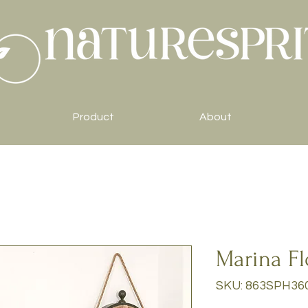
Product
About
Marina Fl
SKU: 863SPH36