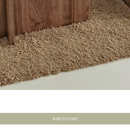
Add to Cart