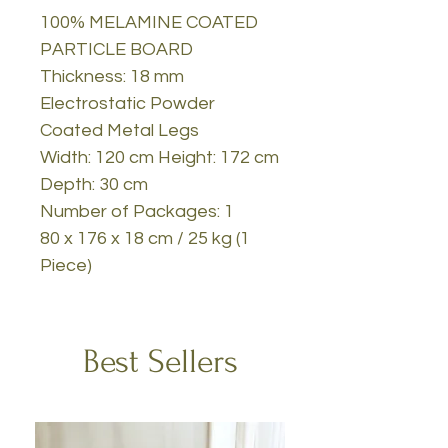
100% MELAMINE COATED
PARTICLE BOARD
Thickness: 18 mm
Electrostatic Powder
Coated Metal Legs
Width: 120 cm Height: 172 cm
Depth: 30 cm
Number of Packages: 1
80 x 176 x 18 cm / 25 kg (1
Piece)
Best Sellers