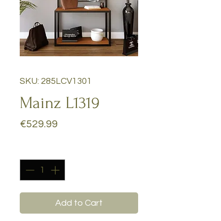
SKU: 285LCV1301
Mainz L1319
Price
€529.99
Quantity
*
Add to Cart