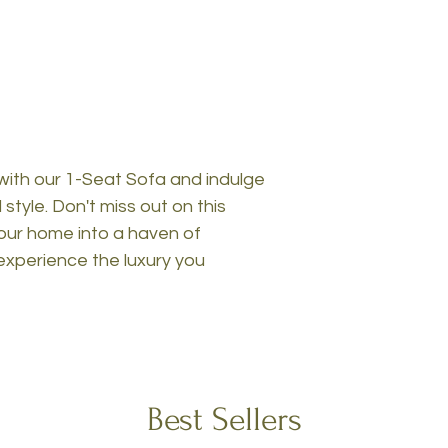
with our 1-Seat Sofa and indulge
style. Don't miss out on this
our home into a haven of
experience the luxury you
Best Sellers