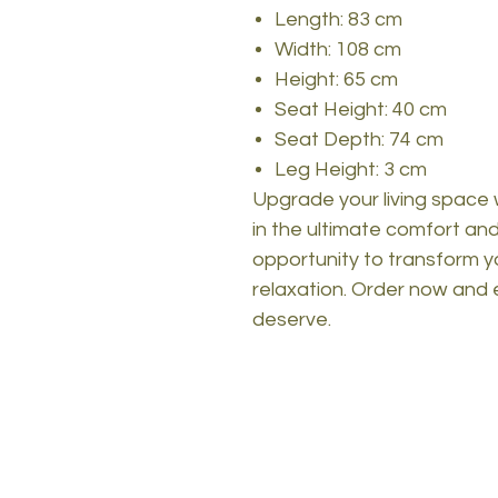
Length: 83 cm
Width: 108 cm
Height: 65 cm
Seat Height: 40 cm
Seat Depth: 74 cm
Leg Height: 3 cm
Upgrade your living space 
in the ultimate comfort and 
opportunity to transform y
relaxation. Order now and 
deserve.