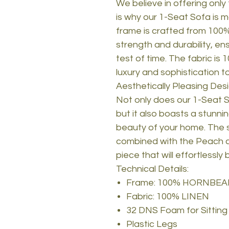
We believe in offering only
is why our 1-Seat Sofa is m
frame is crafted from 10
strength and durability, ens
test of time. The fabric is
luxury and sophistication t
Aesthetically Pleasing Des
Not only does our 1-Seat S
but it also boasts a stunni
beauty of your home. The 
combined with the Peach co
piece that will effortlessly
Technical Details:
Frame: 100% HORNBE
Fabric: 100% LINEN
32 DNS Foam for Sitting
Plastic Legs