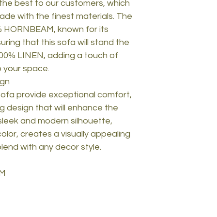
 the best to our customers, which
ade with the finest materials. The
0% HORNBEAM, known for its
uring that this sofa will stand the
 100% LINEN, adding a touch of
o your space.
ign
ofa provide exceptional comfort,
ng design that will enhance the
sleek and modern silhouette,
lor, creates a visually appealing
 blend with any decor style.
AM