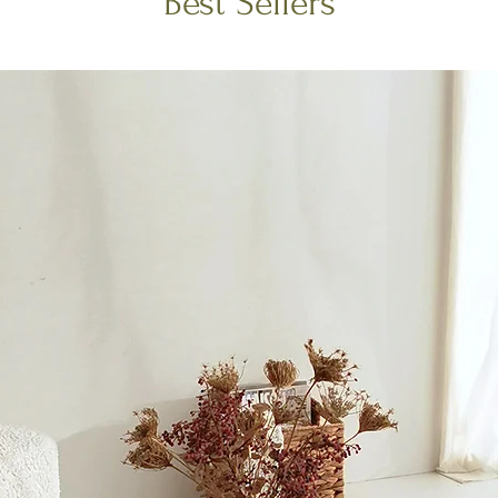
Best Sellers