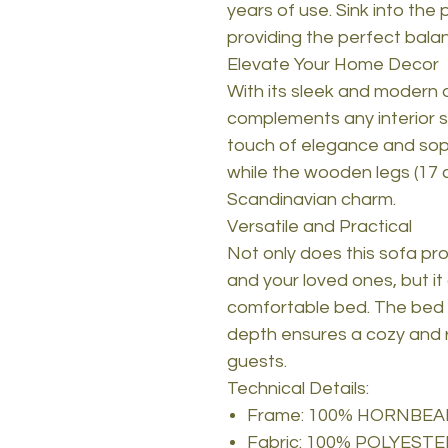
years of use. Sink into the
providing the perfect bala
Elevate Your Home Decor
With its sleek and modern d
complements any interior st
touch of elegance and sophi
while the wooden legs (17 
Scandinavian charm.
Versatile and Practical
Not only does this sofa pr
and your loved ones, but it 
comfortable bed. The bed 
depth ensures a cozy and re
guests.
Technical Details:
Frame: 100% HORNBE
Fabric: 100% POLYESTE