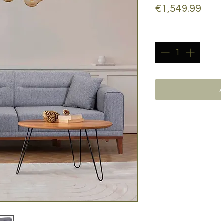
Pric
€1,549.99
Quantity
*