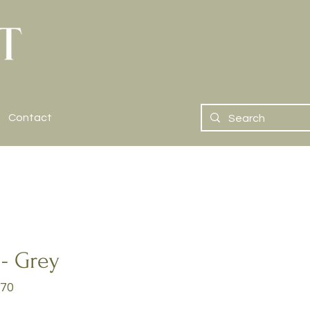
Contact
 - Grey
70