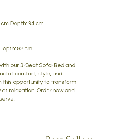
2 cm Depth: 94 cm
 Depth: 82 cm
 with our 3-Seat Sofa-Bed and
nd of comfort, style, and
on this opportunity to transform
 of relaxation. Order now and
serve.