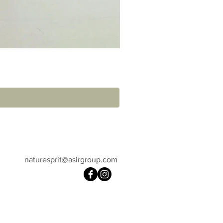
naturesprit@asirgroup.com