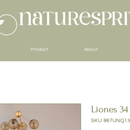
Product
About
Liones 34
SKU: 867UNQ13