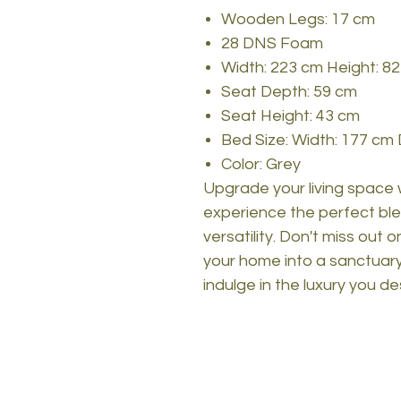
Wooden Legs: 17 cm
28 DNS Foam
Width: 223 cm Height: 8
Seat Depth: 59 cm
Seat Height: 43 cm
Bed Size: Width: 177 cm
Color: Grey
Upgrade your living space
experience the perfect ble
versatility. Don't miss out 
your home into a sanctuary
indulge in the luxury you de