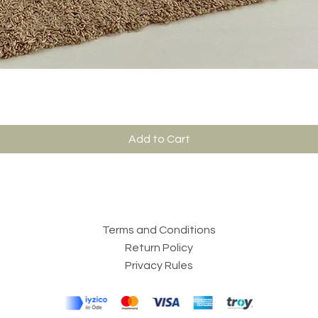
Add to Cart
Terms and Conditions
Return Policy
Privacy Rules