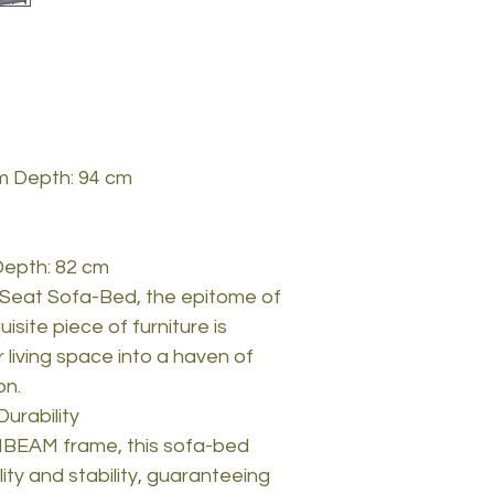
cm Depth: 94 cm
Depth: 82 cm
-Seat Sofa-Bed, the epitome of
isite piece of furniture is
 living space into a haven of
on.
urability
BEAM frame, this sofa-bed
ty and stability, guaranteeing