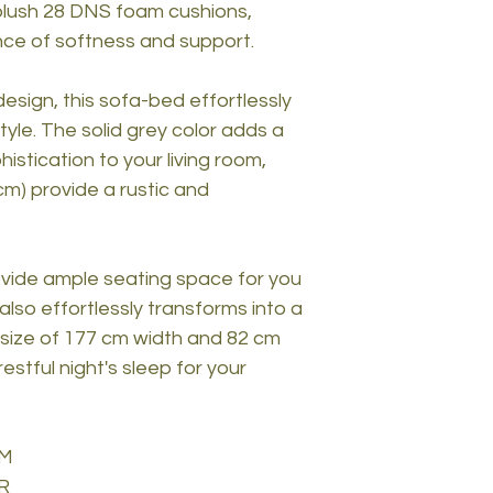
 plush 28 DNS foam cushions,
nce of softness and support.
esign, this sofa-bed effortlessly
yle. The solid grey color adds a
stication to your living room,
cm) provide a rustic and
ovide ample seating space for you
also effortlessly transforms into a
size of 177 cm width and 82 cm
stful night's sleep for your
AM
R