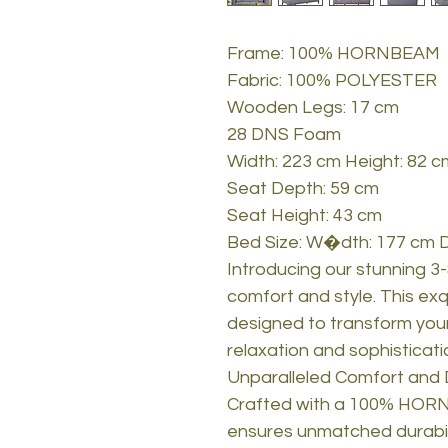
Frame: 100% HORNBEAM
Fabric: 100% POLYESTER
Wooden Legs: 17 cm
28 DNS Foam
Width: 223 cm Height: 82 
Seat Depth: 59 cm
Seat Height: 43 cm
Bed Size: W�dth: 177 cm 
Introducing our stunning 3
comfort and style. This exqu
designed to transform your
relaxation and sophisticati
Unparalleled Comfort and D
Crafted with a 100% HORN
ensures unmatched durabili