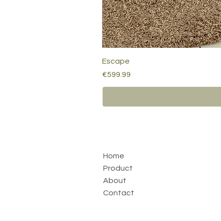
Escape
Price
€599.99
Home
Product
About
Contact