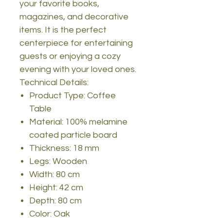
your favorite books,
magazines, and decorative
items. It is the perfect
centerpiece for entertaining
guests or enjoying a cozy
evening with your loved ones.
Technical Details:
Product Type: Coffee
Table
Material: 100% melamine
coated particle board
Thickness: 18 mm
Legs: Wooden
Width: 80 cm
Height: 42 cm
Depth: 80 cm
Color: Oak