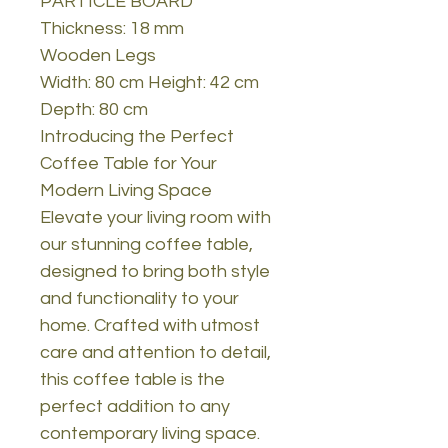
PARTICLE BOARD
Thickness: 18 mm
Wooden Legs
Width: 80 cm Height: 42 cm
Depth: 80 cm
Introducing the Perfect
Coffee Table for Your
Modern Living Space
Elevate your living room with
our stunning coffee table,
designed to bring both style
and functionality to your
home. Crafted with utmost
care and attention to detail,
this coffee table is the
perfect addition to any
contemporary living space.