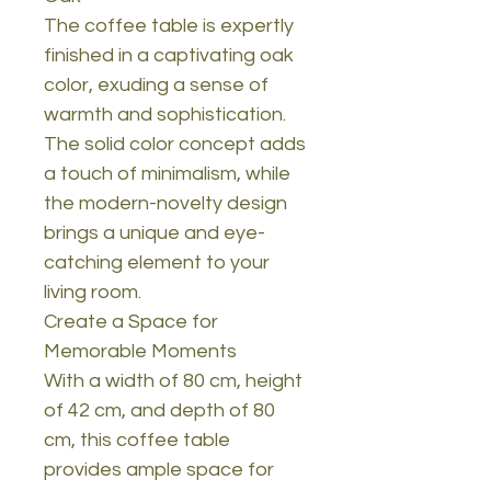
The coffee table is expertly
finished in a captivating oak
color, exuding a sense of
warmth and sophistication.
The solid color concept adds
a touch of minimalism, while
the modern-novelty design
brings a unique and eye-
catching element to your
living room.
Create a Space for
Memorable Moments
With a width of 80 cm, height
of 42 cm, and depth of 80
cm, this coffee table
provides ample space for