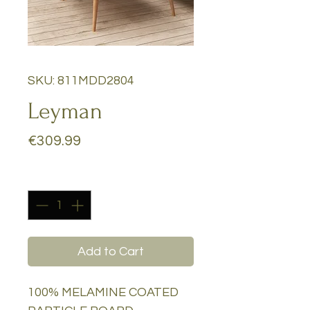
SKU: 811MDD2804
Leyman
Price
€309.99
Quantity
*
Add to Cart
100% MELAMINE COATED