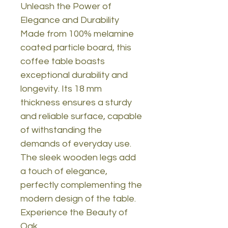
Unleash the Power of
Elegance and Durability
Made from 100% melamine
coated particle board, this
coffee table boasts
exceptional durability and
longevity. Its 18 mm
thickness ensures a sturdy
and reliable surface, capable
of withstanding the
demands of everyday use.
The sleek wooden legs add
a touch of elegance,
perfectly complementing the
modern design of the table.
Experience the Beauty of
Oak