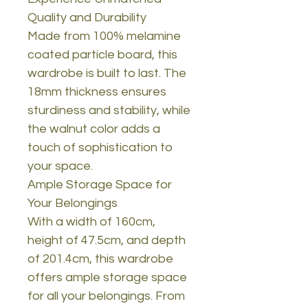
Quality and Durability
Made from 100% melamine
coated particle board, this
wardrobe is built to last. The
18mm thickness ensures
sturdiness and stability, while
the walnut color adds a
touch of sophistication to
your space.
Ample Storage Space for
Your Belongings
With a width of 160cm,
height of 47.5cm, and depth
of 201.4cm, this wardrobe
offers ample storage space
for all your belongings. From