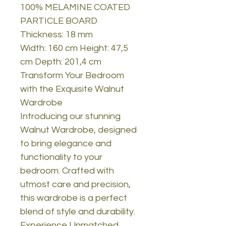
100% MELAMINE COATED
PARTICLE BOARD
Thickness: 18 mm
Width: 160 cm Height: 47,5
cm Depth: 201,4 cm
Transform Your Bedroom
with the Exquisite Walnut
Wardrobe
Introducing our stunning
Walnut Wardrobe, designed
to bring elegance and
functionality to your
bedroom. Crafted with
utmost care and precision,
this wardrobe is a perfect
blend of style and durability.
Experience Unmatched