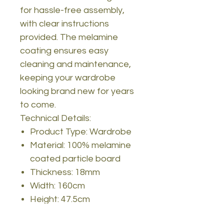
for hassle-free assembly,
with clear instructions
provided. The melamine
coating ensures easy
cleaning and maintenance,
keeping your wardrobe
looking brand new for years
to come.
Technical Details:
Product Type: Wardrobe
Material: 100% melamine
coated particle board
Thickness: 18mm
Width: 160cm
Height: 47.5cm
Depth: 201.4cm