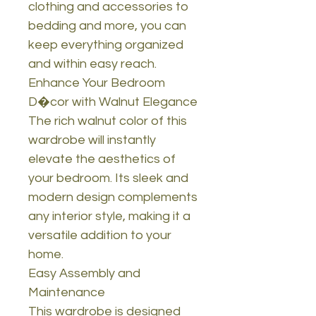
clothing and accessories to
bedding and more, you can
keep everything organized
and within easy reach.
Enhance Your Bedroom
D�cor with Walnut Elegance
The rich walnut color of this
wardrobe will instantly
elevate the aesthetics of
your bedroom. Its sleek and
modern design complements
any interior style, making it a
versatile addition to your
home.
Easy Assembly and
Maintenance
This wardrobe is designed