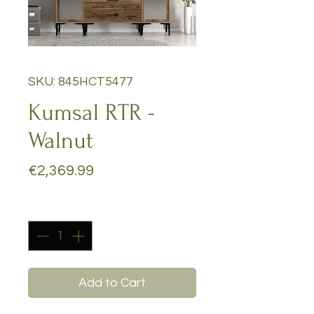
SKU: 845HCT5477
Kumsal RTR -
Walnut
Price
€2,369.99
Quantity
*
Add to Cart