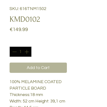
SKU: 616TNM1502
KMD0102
Price
€149.99
Quantity
*
Add to Cart
100% MELAMINE COATED
PARTICLE BOARD
Thickness:18 mm
Width: 52 cm Height: 39,1 cm