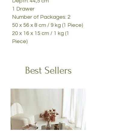
Depth: 44,5 cm
1 Drawer
Number of Packages: 2
50 x 56 x 8 cm / 9 kg (1 Piece)
20 x 16 x 15 cm / 1 kg (1
Piece)
Best Sellers