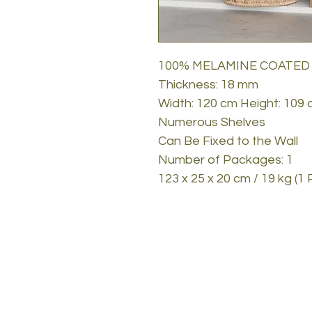
100% MELAMINE COATED
Thickness: 18 mm
Width: 120 cm Height: 109
Numerous Shelves
Can Be Fixed to the Wall
Number of Packages: 1
123 x 25 x 20 cm / 19 kg (1 