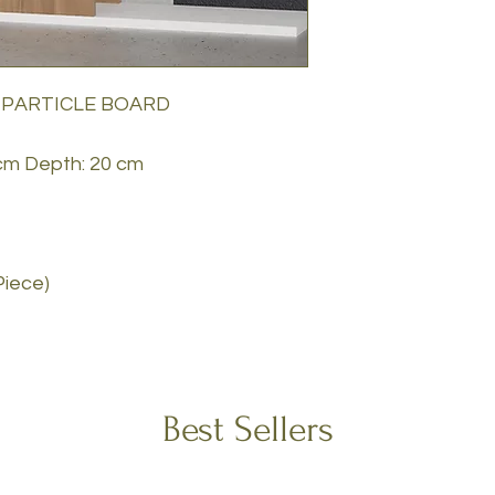
 PARTICLE BOARD
 cm Depth: 20 cm
Piece)
Best Sellers