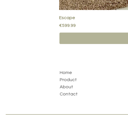
Escape
Price
€599.99
Home
Product
About
Contact