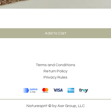
Add to Cart
Terms and Conditions
Return Policy
Privacy Rules
Naturesprit © by Asır Group, LLC