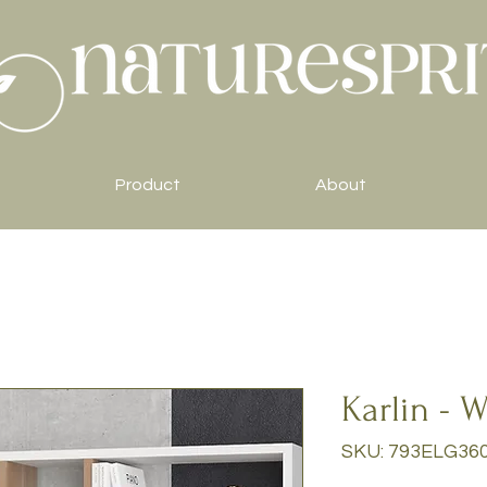
Product
About
Karlin - 
SKU: 793ELG36