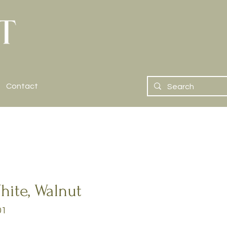
Contact
White, Walnut
01