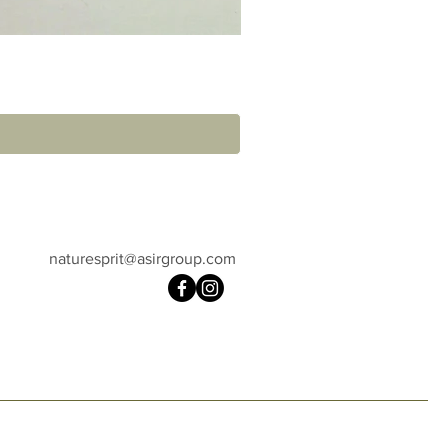
naturesprit@asirgroup.com