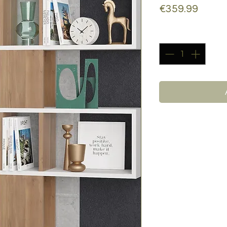
Price
€359.99
Quantity
*