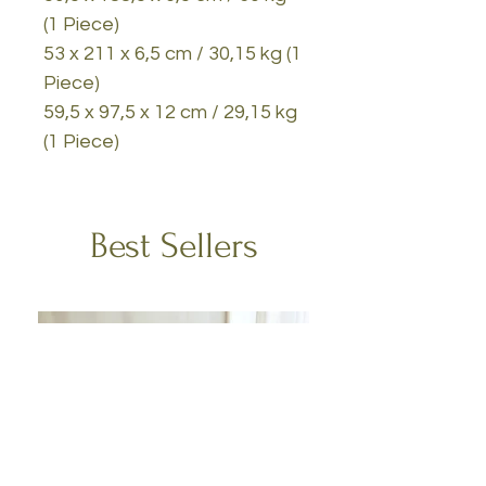
(1 Piece)
53 x 211 x 6,5 cm / 30,15 kg (1
Piece)
59,5 x 97,5 x 12 cm / 29,15 kg
(1 Piece)
Best Sellers