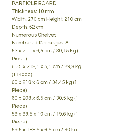
PARTICLE BOARD
Thickness: 18 mm
Width: 270 cm Height: 210 cm
Depth: 52 cm
Numerous Shelves
Number of Packages: 8
53 x 211 x 6,5 cm / 30,15 kg (1
Piece)
60,5 x 218,5 x 5,5 cm / 29,8 kg
(1 Piece)
60 x 218 x 6 cm / 34,45 kg (1
Piece)
60 x 208 x 6,5 cm / 30,5 kg (1
Piece)
59 x 99,5 x 10 cm / 19,6 kg (1
Piece)
59,5 x 188,5 x 6,5 cm / 30 kg