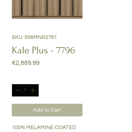
SKU: 506MNR2761
Kale Plus - 7796
Price
€2,889.99
Quantity
*
Add to Cart
100% MELAMINE COATED