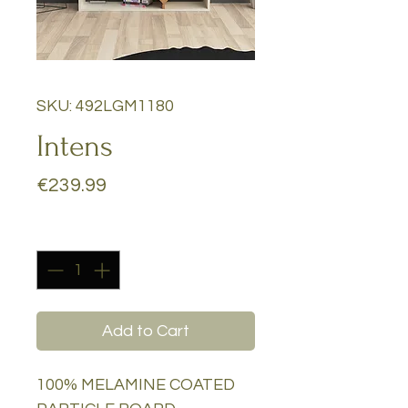
SKU: 492LGM1180
Intens
Price
€239.99
Quantity
*
Add to Cart
100% MELAMINE COATED