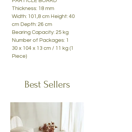
PARTICLE BOARD
Thickness: 18 mm
Width: 101,8 cm Height: 40
cm Depth: 26 cm
Bearing Capacity: 25 kg
Number of Packages: 1
30 x 104 x 13 cm / 11 kg (1
Piece)
Best Sellers