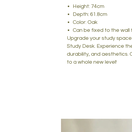
Height: 74cm
Depth: 61.8cm
Color: Oak
Can be fixed to the wall 
Upgrade your study space 
Study Desk. Experience the 
durability, and aesthetics
to a whole new level!