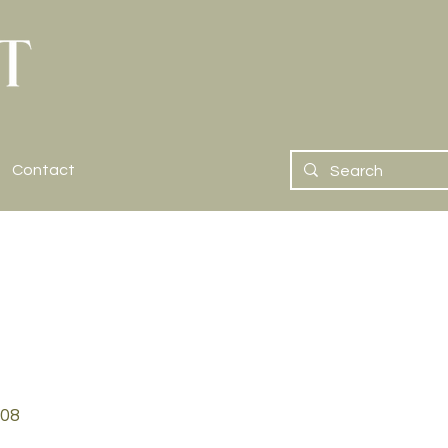
Contact
08