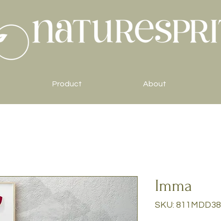
Product
About
Imma
SKU: 811MDD38