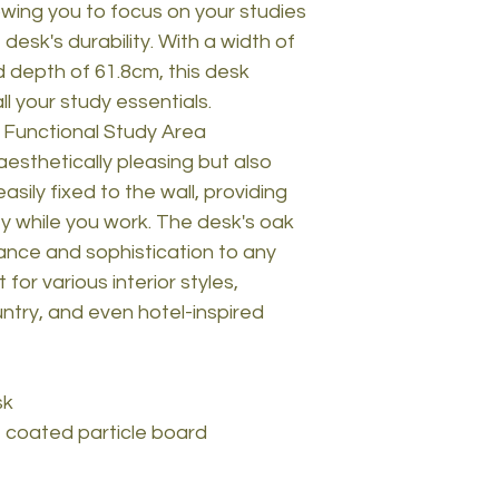
owing you to focus on your studies
desk's durability. With a width of
 depth of 61.8cm, this desk
l your study essentials.
 Functional Study Area
aesthetically pleasing but also
easily fixed to the wall, providing
ty while you work. The desk's oak
ance and sophistication to any
 for various interior styles,
ntry, and even hotel-inspired
sk
 coated particle board