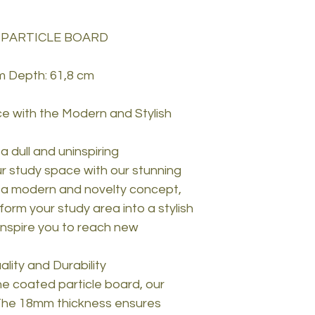
 PARTICLE BOARD
m Depth: 61,8 cm
e with the Modern and Stylish
 a dull and uninspiring
 study space with our stunning
 a modern and novelty concept,
nsform your study area into a stylish
 inspire you to reach new
ity and Durability
e coated particle board, our
. The 18mm thickness ensures