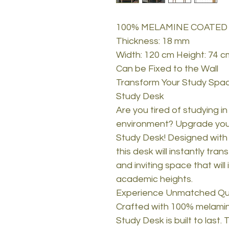
100% MELAMINE COATED
Thickness: 18 mm
Width: 120 cm Height: 74 c
Can be Fixed to the Wall
Transform Your Study Spac
Study Desk
Are you tired of studying in
environment? Upgrade your
Study Desk! Designed with
this desk will instantly tra
and inviting space that will
academic heights.
Experience Unmatched Qual
Crafted with 100% melamin
Study Desk is built to last