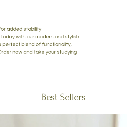
for added stability
today with our modern and stylish
perfect blend of functionality,
. Order now and take your studying
Best Sellers