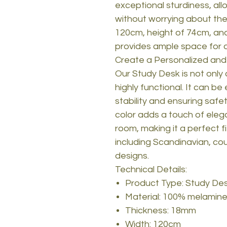
exceptional sturdiness, all
without worrying about the 
120cm, height of 74cm, and
provides ample space for al
Create a Personalized and
Our Study Desk is not only 
highly functional. It can be 
stability and ensuring safe
color adds a touch of eleg
room, making it a perfect fit
including Scandinavian, cou
designs.
Technical Details:
Product Type: Study De
Material: 100% melamine
Thickness: 18mm
Width: 120cm