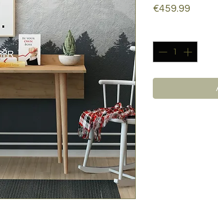
Price
€459.99
Quantity
*