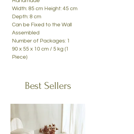
Handmade
Width: 85 cm Height: 45 cm
Depth: 8 cm
Can be Fixed to the Wall
Assembled
Number of Packages: 1
90 x 55 x 10 cm / 5 kg (1
Piece)
Best Sellers