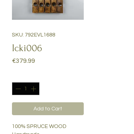
SKU: 792EVL1688
Icki006
Price
€379.99
Quantity
*
Add to Cart
100% SPRUCE WOOD