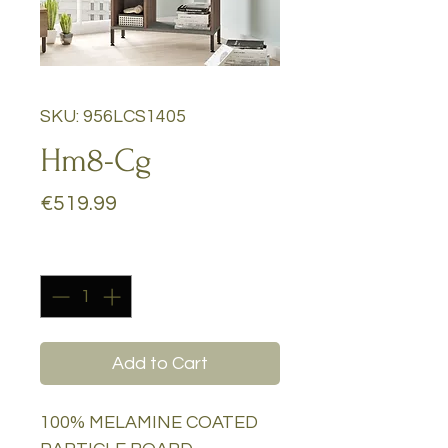
SKU: 956LCS1405
Hm8-Cg
Price
€519.99
Quantity
*
Add to Cart
100% MELAMINE COATED