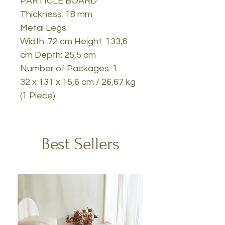
PARTICLE BOARD
Thickness: 18 mm
Metal Legs
Width: 72 cm Height: 133,6
cm Depth: 25,5 cm
Number of Packages: 1
32 x 131 x 15,6 cm / 26,67 kg
(1 Piece)
Best Sellers