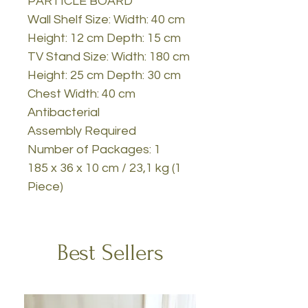
PARTICLE BOARD
Wall Shelf Size: Width: 40 cm
Height: 12 cm Depth: 15 cm
TV Stand Size: Width: 180 cm
Height: 25 cm Depth: 30 cm
Chest Width: 40 cm
Antibacterial
Assembly Required
Number of Packages: 1
185 x 36 x 10 cm / 23,1 kg (1
Piece)
Best Sellers