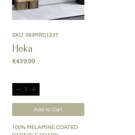
SKU: 393MRD1237
Heka
Price
€439.99
Quantity
*
Add to Cart
100% MELAMINE COATED