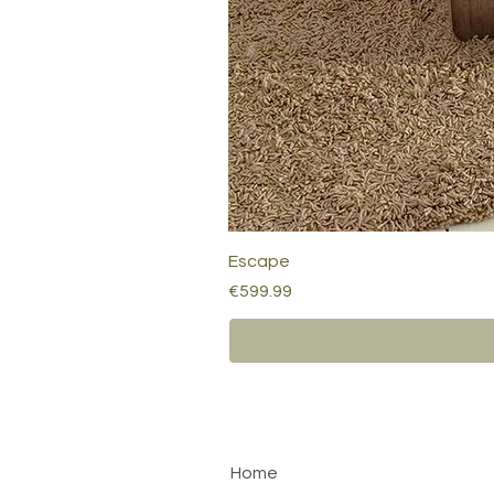
Escape
Price
€599.99
Home