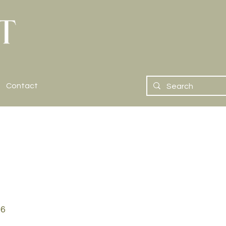
Contact
56