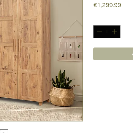
Pric
€1,299.99
Quantity
*