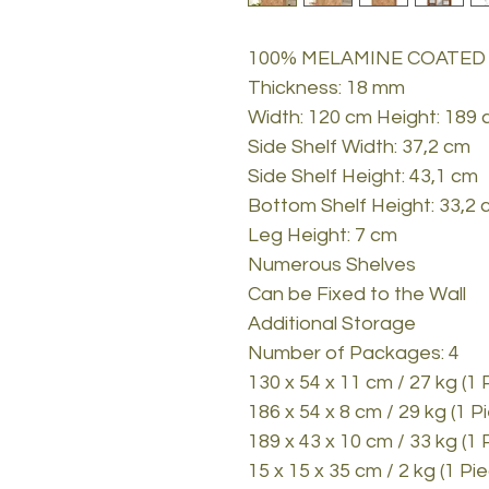
100% MELAMINE COATED
Thickness: 18 mm
Width: 120 cm Height: 189
Side Shelf Width: 37,2 cm
Side Shelf Height: 43,1 cm
Bottom Shelf Height: 33,2 
Leg Height: 7 cm
Numerous Shelves
Can be Fixed to the Wall
Additional Storage
Number of Packages: 4
130 x 54 x 11 cm / 27 kg (1 
186 x 54 x 8 cm / 29 kg (1 P
189 x 43 x 10 cm / 33 kg (1 
15 x 15 x 35 cm / 2 kg (1 Pi