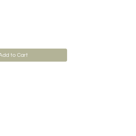
e
Add to Cart