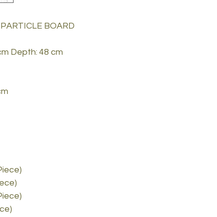
 PARTICLE BOARD
 cm Depth: 48 cm
cm
Piece)
iece)
Piece)
ece)