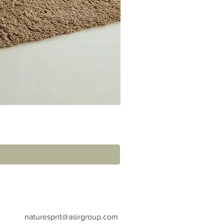
naturesprit@asirgroup.com