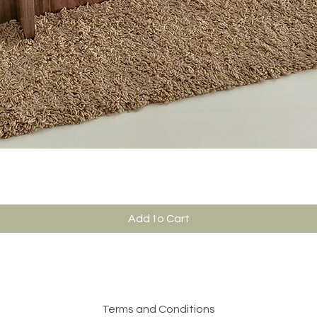
Add to Cart
Terms and Conditions