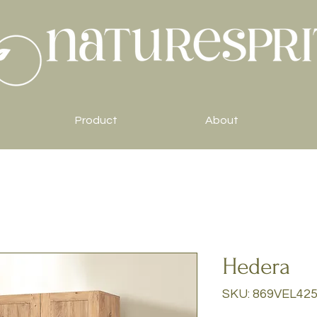
Product
About
Hedera
SKU: 869VEL42