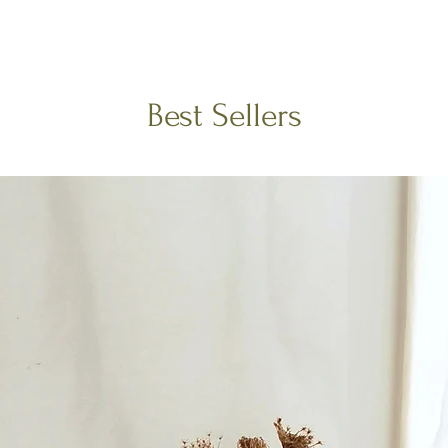
Best Sellers