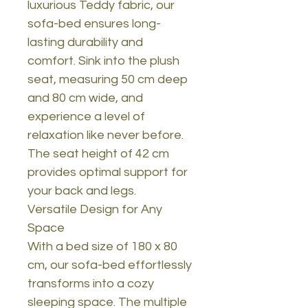
luxurious Teddy fabric, our
sofa-bed ensures long-
lasting durability and
comfort. Sink into the plush
seat, measuring 50 cm deep
and 80 cm wide, and
experience a level of
relaxation like never before.
The seat height of 42 cm
provides optimal support for
your back and legs.
Versatile Design for Any
Space
With a bed size of 180 x 80
cm, our sofa-bed effortlessly
transforms into a cozy
sleeping space. The multiple