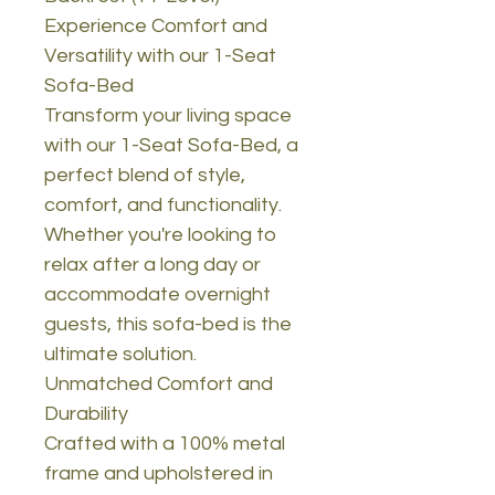
Experience Comfort and
Versatility with our 1-Seat
Sofa-Bed
Transform your living space
with our 1-Seat Sofa-Bed, a
perfect blend of style,
comfort, and functionality.
Whether you're looking to
relax after a long day or
accommodate overnight
guests, this sofa-bed is the
ultimate solution.
Unmatched Comfort and
Durability
Crafted with a 100% metal
frame and upholstered in