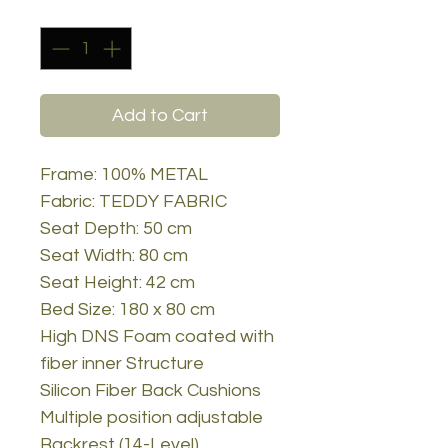
Quantity
*
Add to Cart
Frame: 100% METAL
Fabric: TEDDY FABRIC
Seat Depth: 50 cm
Seat Width: 80 cm
Seat Height: 42 cm
Bed Size: 180 x 80 cm
High DNS Foam coated with
fiber inner Structure
Silicon Fiber Back Cushions
Multiple position adjustable
Backrest (14-Level)