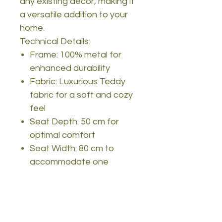
any existing decor, making it
a versatile addition to your
home.
Technical Details:
Frame: 100% metal for
enhanced durability
Fabric: Luxurious Teddy
fabric for a soft and cozy
feel
Seat Depth: 50 cm for
optimal comfort
Seat Width: 80 cm to
accommodate one
person comfortably
Seat Height: 42 cm for
excellent back and leg
support