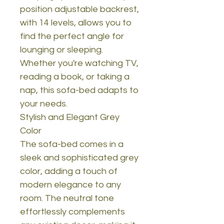
position adjustable backrest,
with 14 levels, allows you to
find the perfect angle for
lounging or sleeping.
Whether you're watching TV,
reading a book, or taking a
nap, this sofa-bed adapts to
your needs.
Stylish and Elegant Grey
Color
The sofa-bed comes in a
sleek and sophisticated grey
color, adding a touch of
modern elegance to any
room. The neutral tone
effortlessly complements