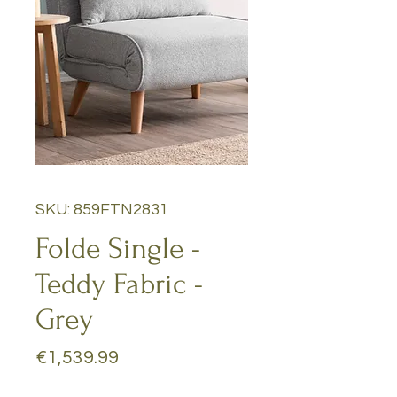
SKU: 859FTN2831
Folde Single -
Teddy Fabric -
Grey
Price
€1,539.99