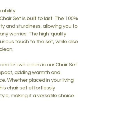
ability
Chair Set is built to last. The 100%
ty and sturdiness, allowing you to
any worries. The high-quality
rious touch to the set, while also
clean.
nd brown colors in our Chair Set
impact, adding warmth and
ce. Whether placed in your living
is chair set effortlessly
yle, making it a versatile choice