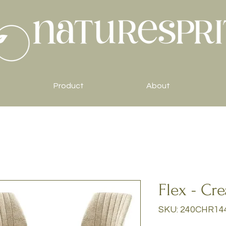
Product
About
Flex - Cr
SKU: 240CHR14