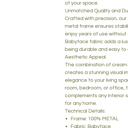
of your space.
Unmatched Quality and Dur
Crafted with precision, our 
metal frame ensures stabili
enjoy years of use without 
Babyface fabric adds a luxu
being durable and easy to 
Aesthetic Appeal
The combination of cream a
creates a stunning visual 
elegance to your living spa
room, bedroom, or office, th
complements any interior st
for any home.
Technical Details:
Frame: 100% METAL
Fabric: Babyface