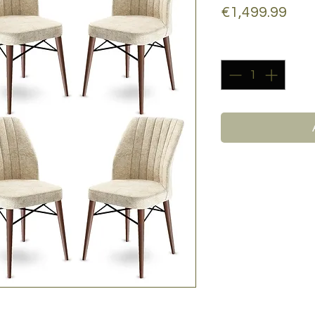
Pric
€1,499.99
Quantity
*