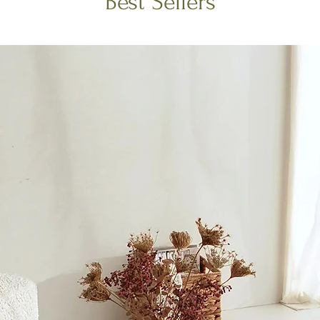
Best Sellers