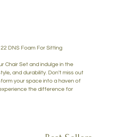
 22 DNS Foam For Sitting
 Chair Set and indulge in the
yle, and durability. Don't miss out
nsform your space into a haven of
experience the difference for