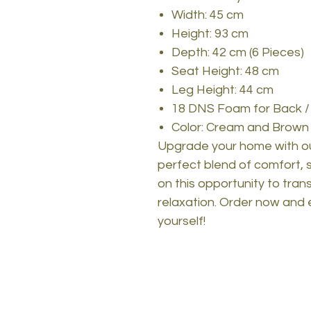
Width: 45 cm
Height: 93 cm
Depth: 42 cm (6 Pieces)
Seat Height: 48 cm
Leg Height: 44 cm
18 DNS Foam for Back /
Color: Cream and Brown
Upgrade your home with our
perfect blend of comfort, st
on this opportunity to tra
relaxation. Order now and 
yourself!