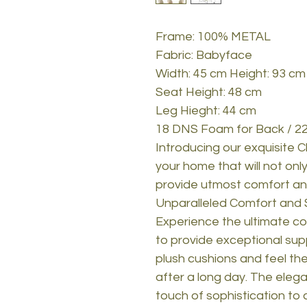
Frame: 100% METAL
Fabric: Babyface
Width: 45 cm Height: 93 cm
Seat Height: 48 cm
Leg Hieght: 44 cm
18 DNS Foam for Back / 22
Introducing our exquisite C
your home that will not on
provide utmost comfort and
Unparalleled Comfort and 
Experience the ultimate co
to provide exceptional supp
plush cushions and feel th
after a long day. The elega
touch of sophistication to 