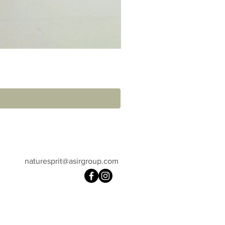
naturesprit@asirgroup.com