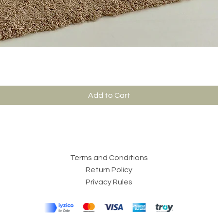
Add to Cart
Terms and Conditions
Return Policy
Privacy Rules