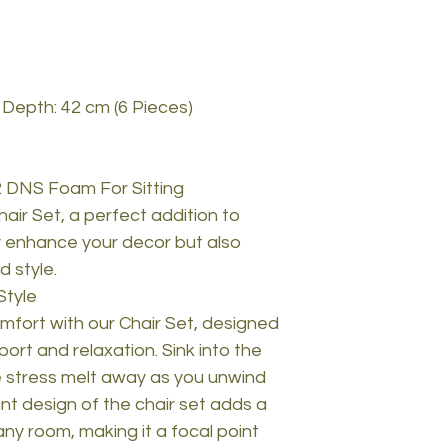
 Depth: 42 cm (6 Pieces)
 DNS Foam For Sitting
hair Set, a perfect addition to
ly enhance your decor but also
 style.
Style
mfort with our Chair Set, designed
ort and relaxation. Sink into the
e stress melt away as you unwind
nt design of the chair set adds a
any room, making it a focal point