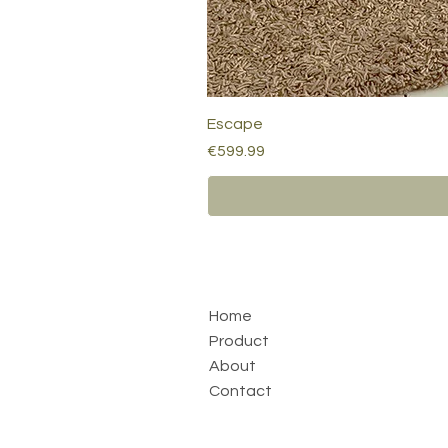
Escape
Price
€599.99
Home
Product
About
Contact