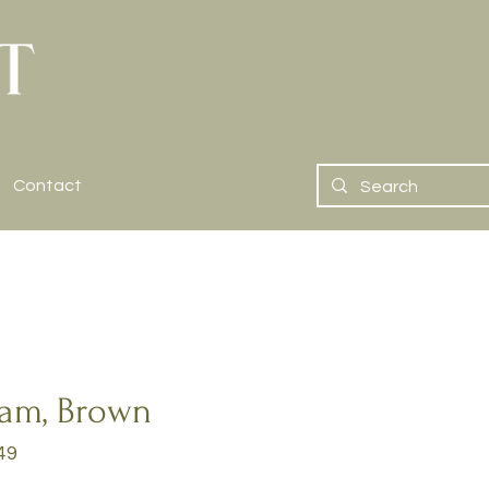
Contact
eam, Brown
49