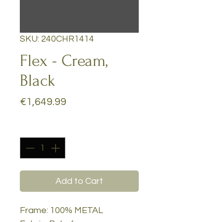
SKU: 240CHR1414
Flex - Cream,
Black
Price
€1,649.99
Quantity
*
Add to Cart
Frame: 100% METAL