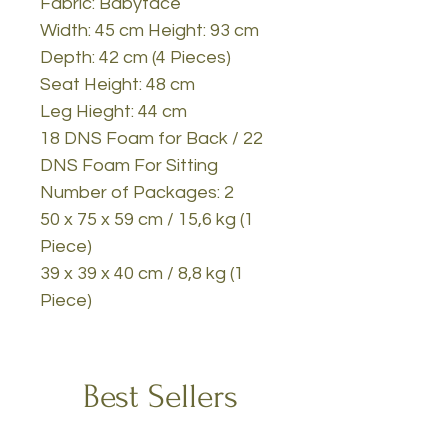
Fabric: Babyface
Width: 45 cm Height: 93 cm
Depth: 42 cm (4 Pieces)
Seat Height: 48 cm
Leg Hieght: 44 cm
18 DNS Foam for Back / 22
DNS Foam For Sitting
Number of Packages: 2
50 x 75 x 59 cm / 15,6 kg (1
Piece)
39 x 39 x 40 cm / 8,8 kg (1
Piece)
Best Sellers