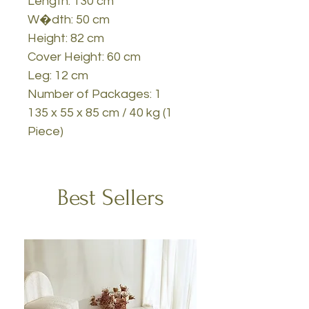
Length: 130 cm
W�dth: 50 cm
Height: 82 cm
Cover Height: 60 cm
Leg: 12 cm
Number of Packages: 1
135 x 55 x 85 cm / 40 kg (1
Piece)
Best Sellers