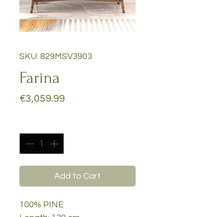
SKU: 829MSV3903
Farina
Price
€3,059.99
Quantity
*
Add to Cart
100% PINE