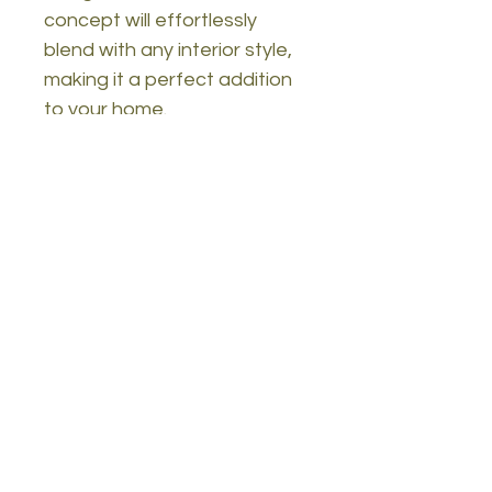
concept will effortlessly
blend with any interior style,
making it a perfect addition
to your home.
Technical Details:
Material: 100% melamine
coated particle board
Thickness: 18mm
Legs: Wooden
Size: Width: 90 cm, Height:
54 cm, Depth: 41.6 cm
Features: 2-tier design,
numerous shelves
Can be fixed to the wall
Color: Oak