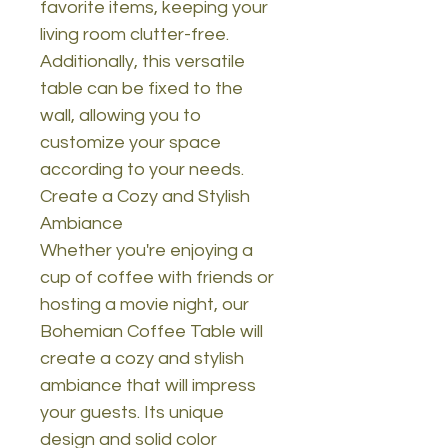
favorite items, keeping your
living room clutter-free.
Additionally, this versatile
table can be fixed to the
wall, allowing you to
customize your space
according to your needs.
Create a Cozy and Stylish
Ambiance
Whether you're enjoying a
cup of coffee with friends or
hosting a movie night, our
Bohemian Coffee Table will
create a cozy and stylish
ambiance that will impress
your guests. Its unique
design and solid color