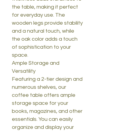
the table, making it perfect
for everyday use. The
wooden legs provide stability
and a natural touch, while
the oak color adds a touch
of sophistication to your
space.
Ample Storage and
Versatility
Featuring a 2-tier design and
numerous shelves, our
coffee table offers ample
storage space for your
books, magazines, and other
essentials. You can easily
organize and display your