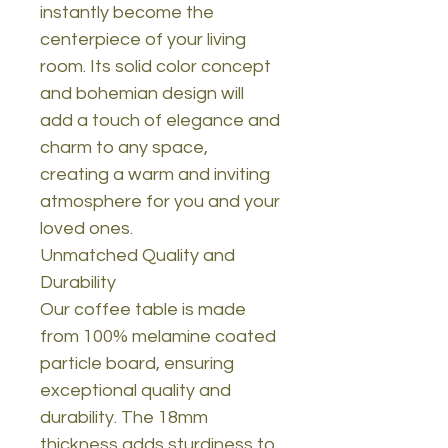
instantly become the
centerpiece of your living
room. Its solid color concept
and bohemian design will
add a touch of elegance and
charm to any space,
creating a warm and inviting
atmosphere for you and your
loved ones.
Unmatched Quality and
Durability
Our coffee table is made
from 100% melamine coated
particle board, ensuring
exceptional quality and
durability. The 18mm
thickness adds sturdiness to