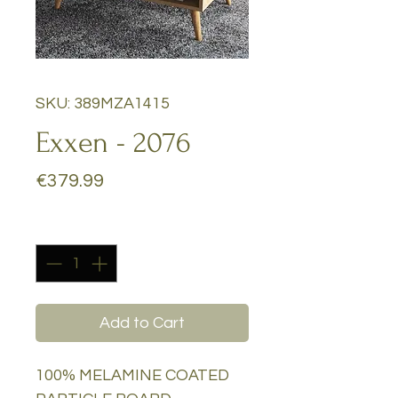
SKU: 389MZA1415
Exxen - 2076
Price
€379.99
Quantity
*
Add to Cart
100% MELAMINE COATED