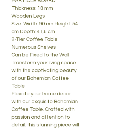
PARTICLE BOARD
Thickness: 18 mm
Wooden Legs
Size: Width: 90 cm Height: 54
cm Depth: 41,6 cm
2-Tier Coffee Table
Numerous Shelves
Can be Fixed to the Wall
Transform your living space
with the captivating beauty
of our Bohemian Coffee
Table
Elevate your home decor
with our exquisite Bohemian
Coffee Table. Crafted with
passion and attention to
detail, this stunning piece will