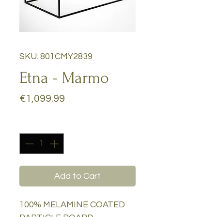
SKU: 801CMY2839
Etna - Marmo
Price
€1,099.99
Quantity
*
Add to Cart
100% MELAMINE COATED