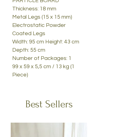
PARTICLE BOARD
Thickness: 18 mm
Metal Legs (15 x 15 mm)
Electrostatic Powder
Coated Legs
Width: 95 cm Height: 43 cm
Depth: 55 cm
Number of Packages: 1
99 x 59 x 5,5 cm / 13 kg (1
Piece)
Best Sellers