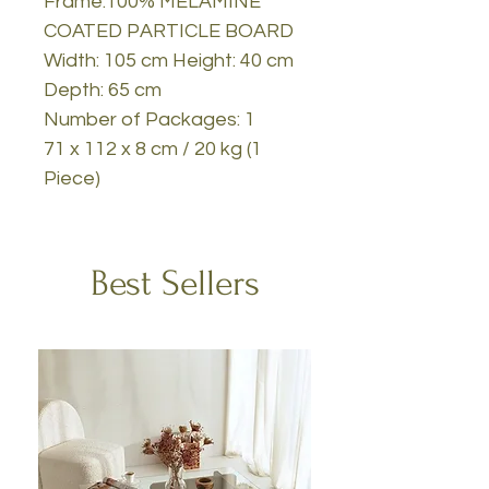
Frame:100% MELAMINE
COATED PARTICLE BOARD
Width: 105 cm Height: 40 cm
Depth: 65 cm
Number of Packages: 1
71 x 112 x 8 cm / 20 kg (1
Piece)
Best Sellers