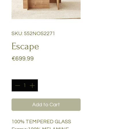
SKU: 552NOS2271
Escape
Price
€699.99
Quantity
*
Add to Cart
100% TEMPERED GLASS