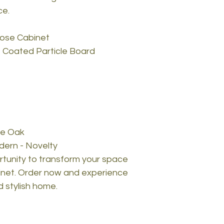
ce.
pose Cabinet
 Coated Particle Board
re Oak
dern - Novelty
rtunity to transform your space
binet. Order now and experience
d stylish home.