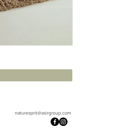
naturesprit@asirgroup.com