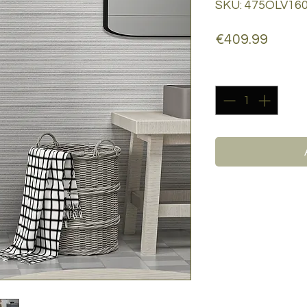
SKU: 475OLV16
Price
€409.99
Quantity
*