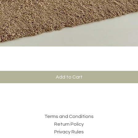
Add to Cart
Terms and Conditions
Return Policy
Privacy Rules