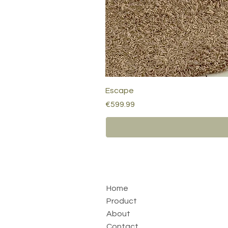
Escape
Price
€599.99
Home
Product
About
Contact