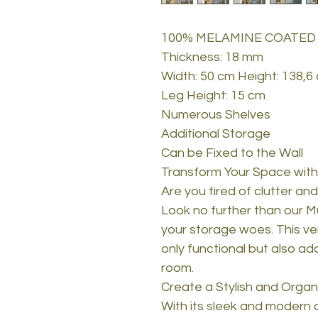
100% MELAMINE COATED
Thickness: 18 mm
Width: 50 cm Height: 138,6
Leg Height: 15 cm
Numerous Shelves
Additional Storage
Can be Fixed to the Wall
Transform Your Space with
Are you tired of clutter an
Look no further than our Mu
your storage woes. This vers
only functional but also a
room.
Create a Stylish and Orga
With its sleek and modern 