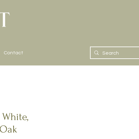
Contact
 White,
 Oak