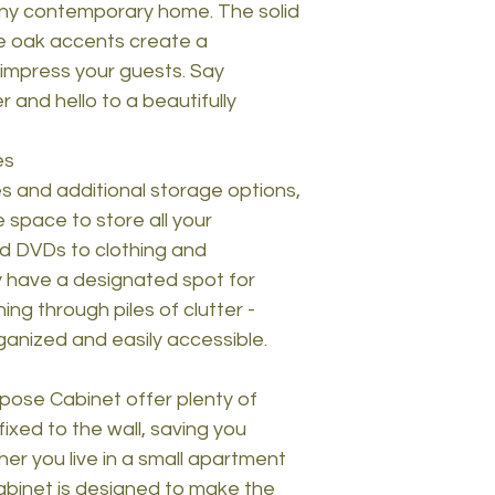
 any contemporary home. The solid
e oak accents create a
l impress your guests. Say
r and hello to a beautifully
es
 and additional storage options,
 space to store all your
d DVDs to clothing and
ly have a designated spot for
ng through piles of clutter -
rganized and easily accessible.
rpose Cabinet offer plenty of
fixed to the wall, saving you
er you live in a small apartment
cabinet is designed to make the