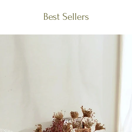
Best Sellers