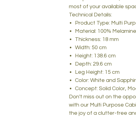
most of your available spa
Technical Details:
Product Type: Multi Pur
Material: 100% Melamine
Thickness: 18 mm
Width: 50 cm
Height: 138.6 cm
Depth: 29.6 cm
Leg Height: 15 cm
Color: White and Sapphi
Concept: Solid Color, Mo
Don't miss out on the oppo
with our Multi Purpose Ca
the joy of a clutter-free an