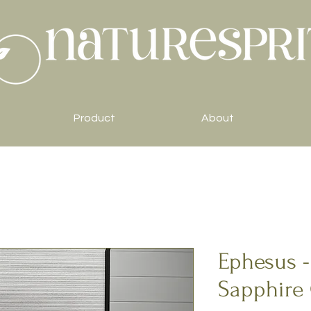
Product
About
Ephesus -
Sapphire