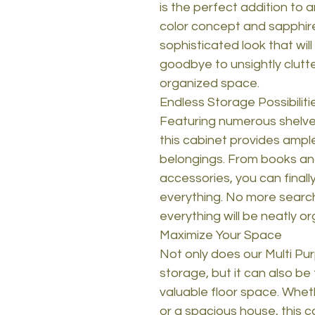
is the perfect addition to
color concept and sapphir
sophisticated look that wil
goodbye to unsightly clutte
organized space.
Endless Storage Possibiliti
Featuring numerous shelves
this cabinet provides ample
belongings. From books an
accessories, you can final
everything. No more searchi
everything will be neatly o
Maximize Your Space
Not only does our Multi Pu
storage, but it can also be 
valuable floor space. Wheth
or a spacious house, this 