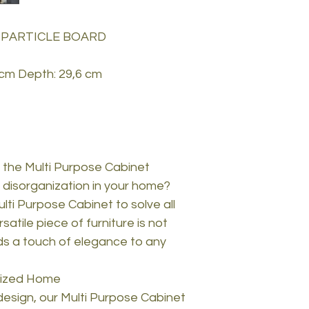
 PARTICLE BOARD
 cm Depth: 29,6 cm
 the Multi Purpose Cabinet
d disorganization in your home?
lti Purpose Cabinet to solve all
atile piece of furniture is not
dds a touch of elegance to any
nized Home
design, our Multi Purpose Cabinet