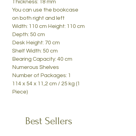
Thickness: 18 mm
You can use the bookcase
on both right and left
Width: 110 cm Height: 110 cm
Depth: 50 cm
Desk Height: 70 cm
Shelf Width: 50 cm
Bearing Capacity: 40 cm
Numerous Shelves
Number of Packages: 1
114 x 54 x 11,2 cm / 25 kg (1
Piece)
Best Sellers