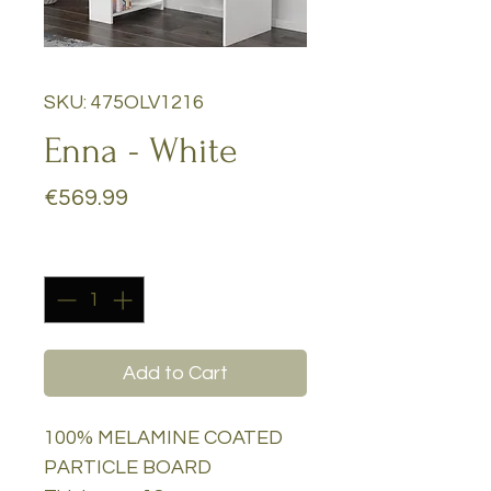
SKU: 475OLV1216
Enna - White
Price
€569.99
Quantity
*
Add to Cart
100% MELAMINE COATED
PARTICLE BOARD