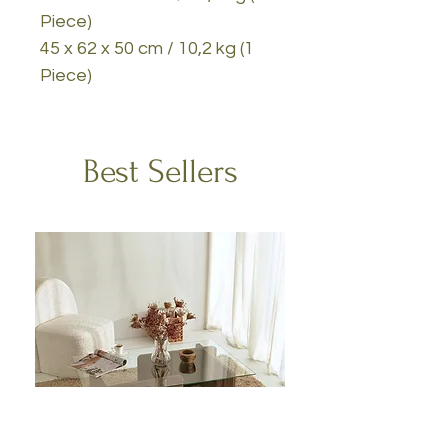
Piece)
45 x 62 x 50 cm / 10,2 kg (1
Piece)
Best Sellers