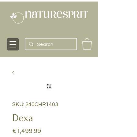
SKU: 240CHR1403
Dexa
Price
€1,499.99