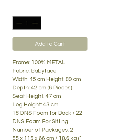
Quantity
*
Add to Cart
Frame: 100% METAL
Fabric: Babyface
Width: 45 cm Height: 89 cm
Depth: 42 cm (6 Pieces)
Seat Height: 47 cm
Leg Height: 43 cm
18 DNS Foam for Back / 22
DNS Foam For Sitting
Number of Packages: 2
55 x 115 x 66 cm / 18,6 kg (1