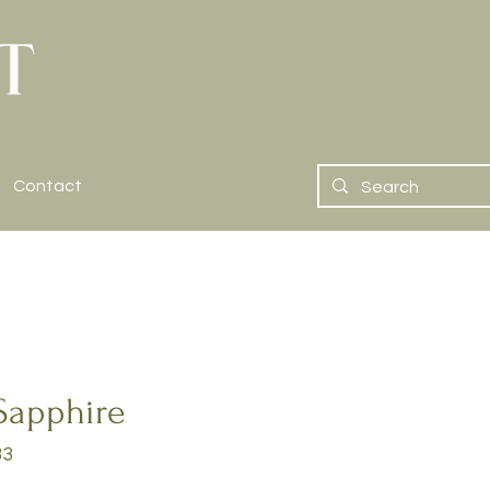
Contact
Sapphire
33