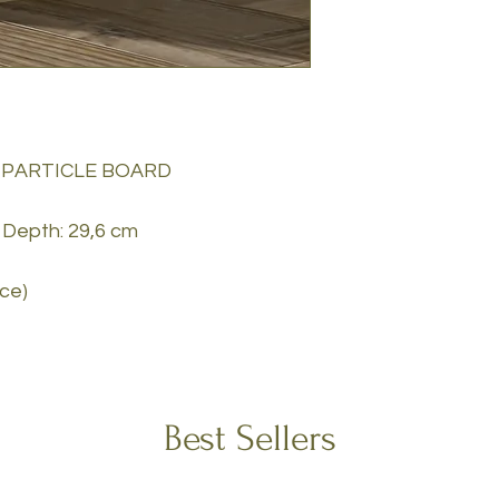
 PARTICLE BOARD
 Depth: 29,6 cm
ece)
Best Sellers