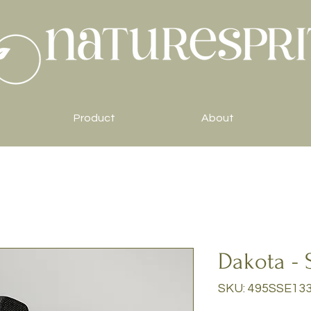
Product
About
Dakota - 
SKU: 495SSE13