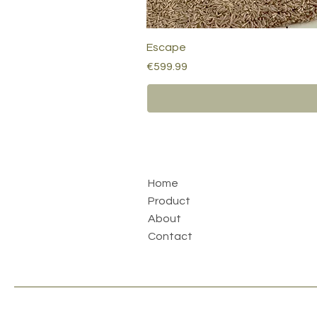
Escape
Price
€599.99
Home
Product
About
Contact