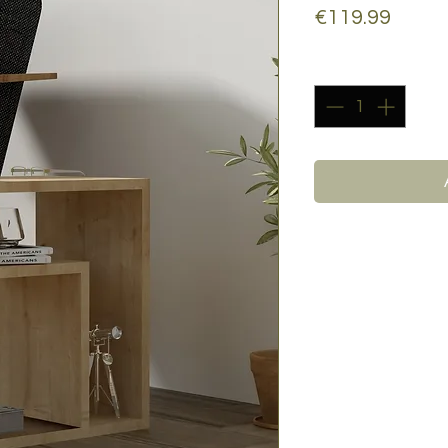
Price
€119.99
Quantity
*