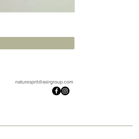
naturesprit@asirgroup.com