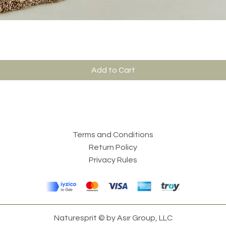
Add to Cart
Terms and Conditions
Return Policy
Privacy Rules
Naturesprit © by Asır Group, LLC