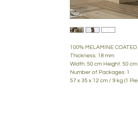
100% MELAMINE COATED
Thickness: 18 mm
Width: 50 cm Height: 50 cm
Number of Packages: 1
57 x 35 x 12 cm / 9 kg (1 Pi