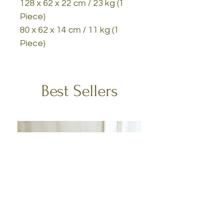
128 x 62 x 22 cm / 23 kg (1
Piece)
80 x 62 x 14 cm / 11 kg (1
Piece)
Best Sellers