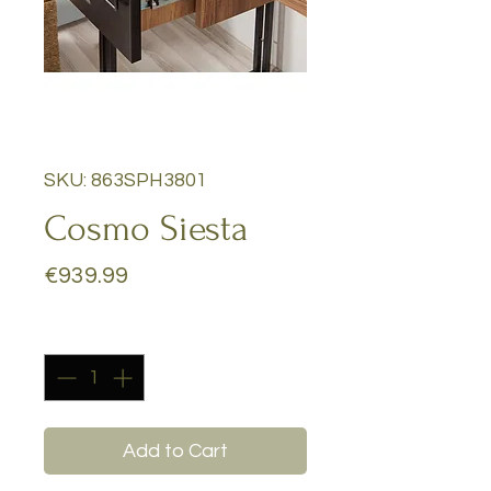
SKU: 863SPH3801
Cosmo Siesta
Price
€939.99
Quantity
*
Add to Cart