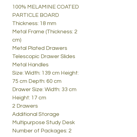
100% MELAMINE COATED
PARTICLE BOARD
Thickness: 18 mm
Metal Frame (Thickness: 2
cm)
Metal Plated Drawers
Telescopic Drawer Slides
Metal Handles
Size: Width: 139 cm Height:
75 cm Depth: 60 cm
Drawer Size: Width: 33 cm
Height: 17 cm
2 Drawers
Additional Storage
Multipurpose Study Desk
Number of Packages: 2